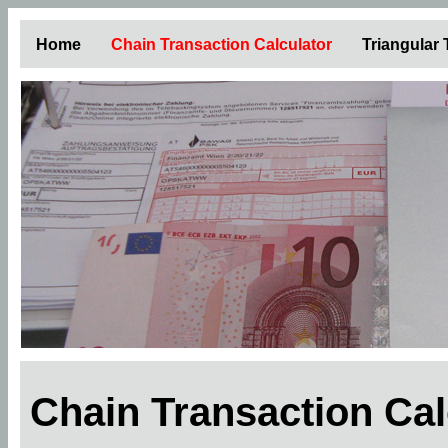
Home
Chain Transaction Calculator
Triangular
Chain Transaction Ca