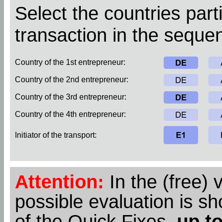
Select the countries parti
transaction in the sequen
Country of the 1st entrepreneur:
Country of the 2nd entrepreneur:
Country of the 3rd entrepreneur:
Country of the 4th entrepreneur:
Initiator of the transport:
Attention:
In the (free) 
possible evaluation is s
of the Quick Fixes,
up to