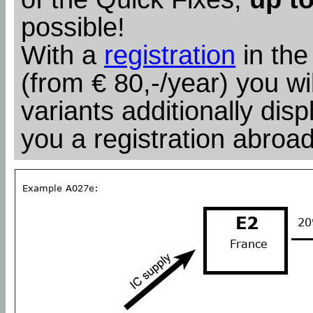
possible!
With a
registration
in the
(from € 80,-/year) you wil
variants additionally dis
you a registration abroad