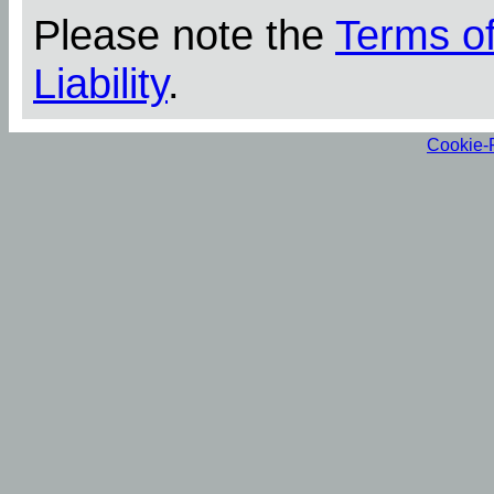
Please note the
Terms o
Liability
.
Cookie-