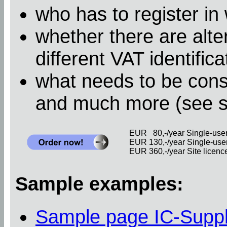
who has to register in
whether there are alter
different VAT identific
what needs to be cons
and much more (see 
EUR 80,-/year Single-user 
EUR 130,-/year Single-user 
EUR 360,-/year Site licence 
Sample examples:
Sample page IC-Supp