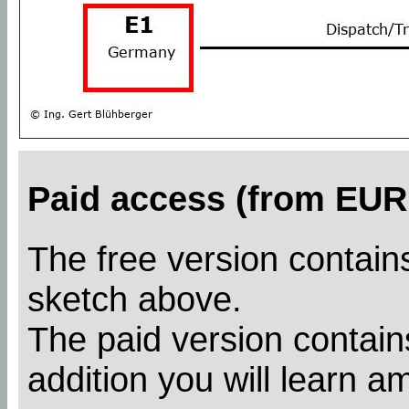
Paid access (from EUR 
The free version contains
sketch above.
The paid version contains
addition you will learn a