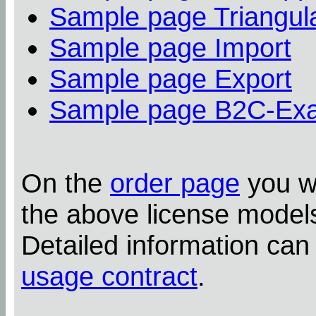
Sample page Triangula
Sample page Import
Sample page Export
Sample page B2C-Ex
On the
order page
you wi
the above license model
Detailed information can
usage contract
.