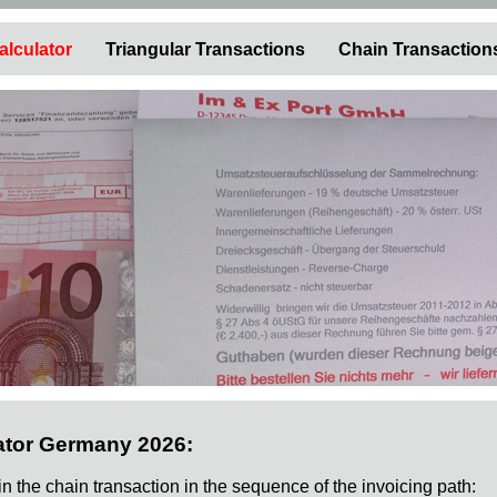
alculator
Triangular Transactions
Chain Transaction
ator Germany 2026:
 in the chain transaction in the sequence of the invoicing path: