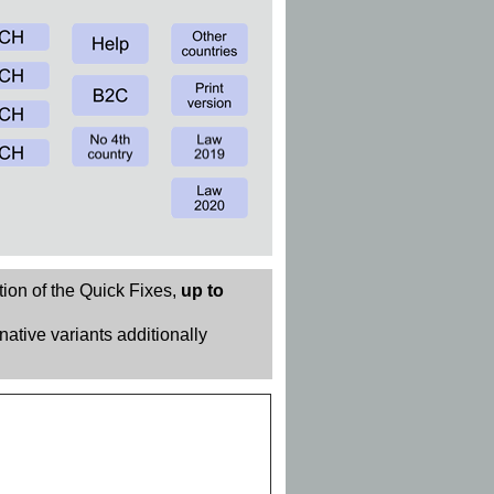
tion of the Quick Fixes,
up to
rnative variants additionally