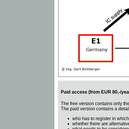
Paid access (from EUR 80,-/yea
The free version contains only th
The paid version contains a detail
who has to register in which
whether there are alternativ
what needs to be considere