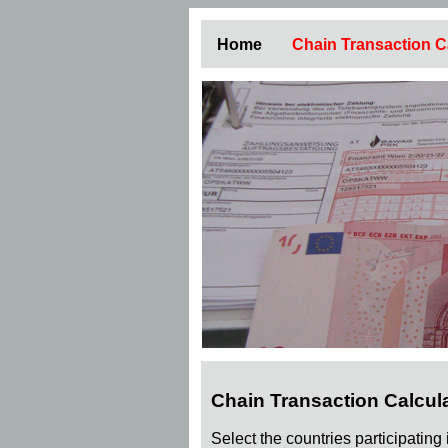
Home
Chain Transaction C
Chain Transaction Calcul
Select the countries participating