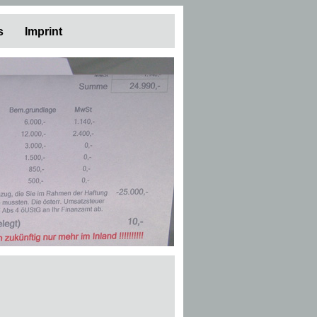
s
Imprint