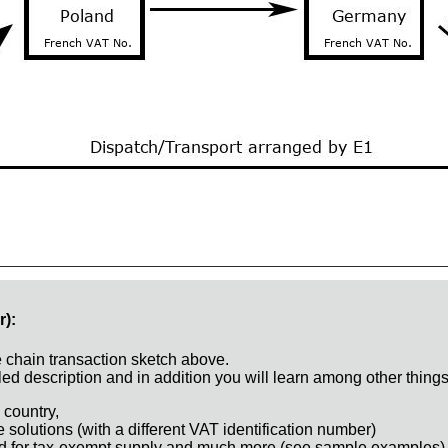
r):
e chain transaction sketch above.
ed description and in addition you will learn among other things
 country,
e solutions (with a different VAT identification number)
d for tax-exempt supply and much more (see sample examples)