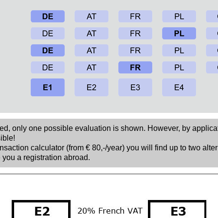
sed, only one possible evaluation is shown. However, by applica
ible!
nsaction calculator (from € 80,-/year) you will find up to two alte
 you a registration abroad.