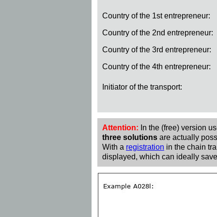
Country of the 1st entrepreneur:
Country of the 2nd entrepreneur:
Country of the 3rd entrepreneur:
Country of the 4th entrepreneur:
Initiator of the transport:
Attention:
In the (free) version u
three solutions
are actually poss
With a
registration
in the chain tra
displayed, which can ideally save