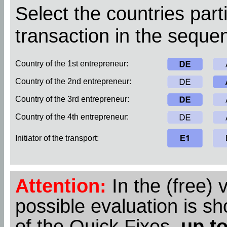
Select the countries parti
transaction in the sequen
Country of the 1st entrepreneur:
Country of the 2nd entrepreneur:
Country of the 3rd entrepreneur:
Country of the 4th entrepreneur:
Initiator of the transport:
Attention:
In the (free) 
possible evaluation is s
of the Quick Fixes,
up to