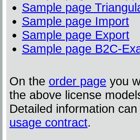
Sample page Triangula
Sample page Import
Sample page Export
Sample page B2C-Ex
On the
order page
you wi
the above license model
Detailed information can
usage contract
.