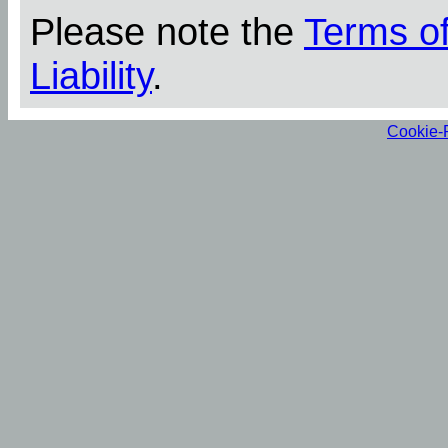
Please note the
Terms o
Liability
.
Cookie-