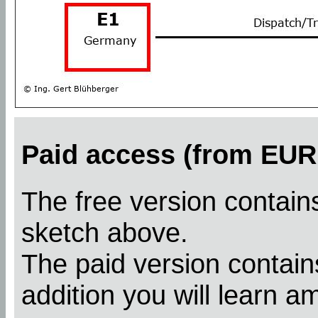
Paid access (from EUR 
The free version contains
sketch above.
The paid version contains
addition you will learn a