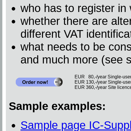
who has to register in
whether there are alter
different VAT identific
what needs to be cons
and much more (see 
EUR 80,-/year Single-user 
EUR 130,-/year Single-user 
EUR 360,-/year Site licence 
Sample examples:
Sample page IC-Supp