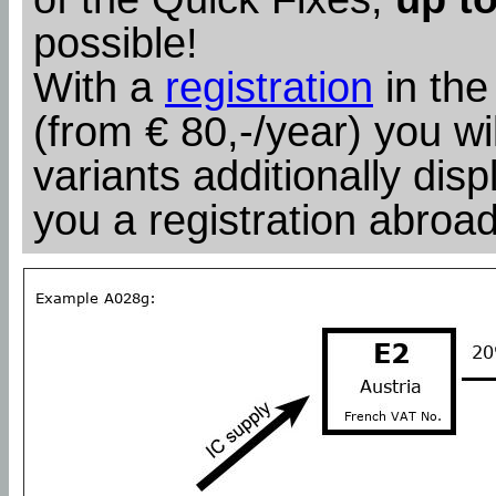
possible!
With a
registration
in the
(from € 80,-/year) you wil
variants additionally dis
you a registration abroad