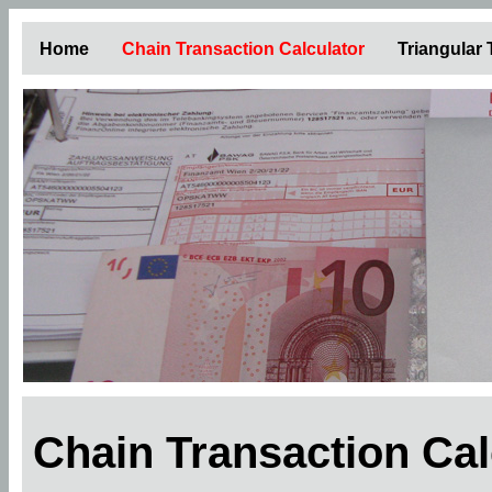
Home
Chain Transaction Calculator
Triangular
Chain Transaction Ca