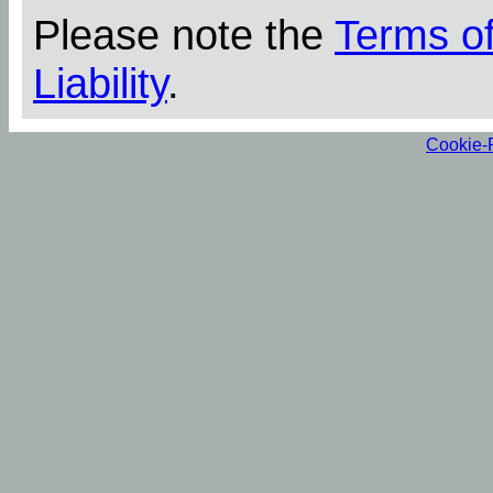
Please note the
Terms o
Liability
.
Cookie-