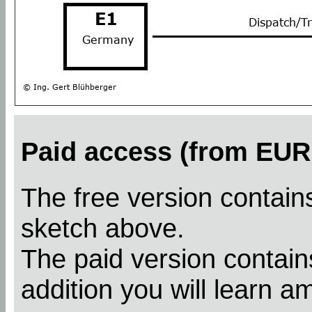
Paid access (from EUR 
The free version contains
sketch above.
The paid version contains
addition you will learn a