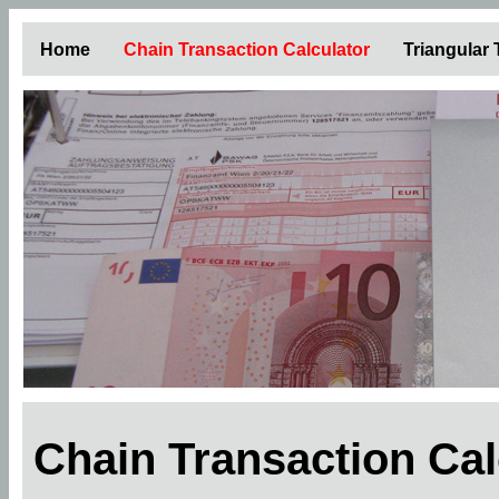
Home
Chain Transaction Calculator
Triangular
Chain Transaction Ca