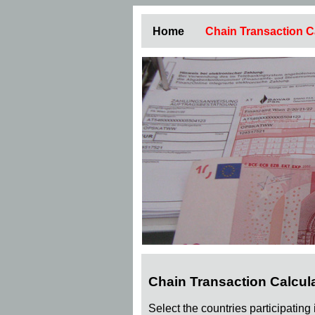
Home
Chain Transaction C
Chain Transaction Calcul
Select the countries participating