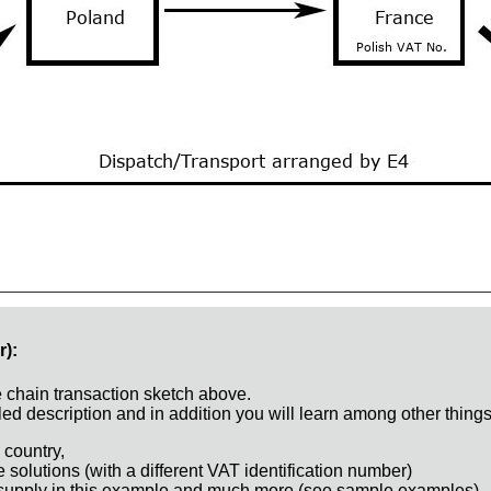
r):
e chain transaction sketch above.
ed description and in addition you will learn among other things
 country,
e solutions (with a different VAT identification number)
 supply in this example and much more (see sample examples)