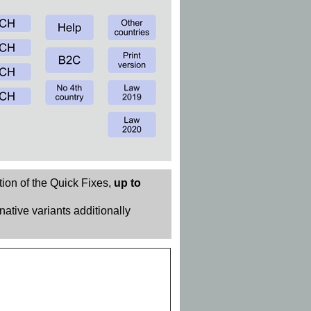
tion of the Quick Fixes,
up to
rnative variants additionally