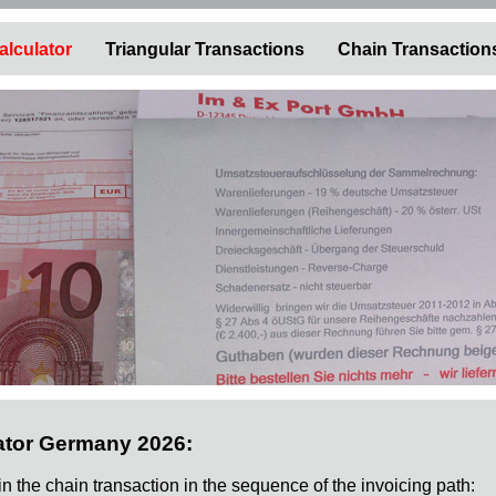
alculator
Triangular Transactions
Chain Transaction
ator Germany 2026:
 in the chain transaction in the sequence of the invoicing path: