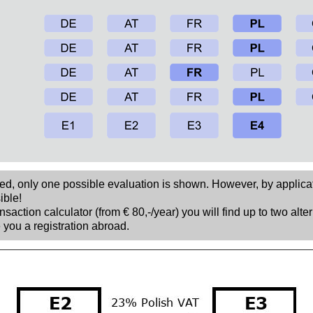
sed, only one possible evaluation is shown. However, by applica
ible!
nsaction calculator (from € 80,-/year) you will find up to two alte
 you a registration abroad.