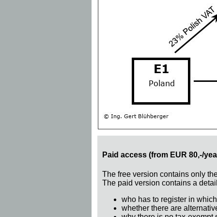
Paid access (from EUR 80,-/yea
The free version contains only th
The paid version contains a detail
who has to register in which
whether there are alternativ
why there is no tax-exempt