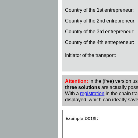
Country of the 1st entrepreneur:
Country of the 2nd entrepreneur:
Country of the 3rd entrepreneur:
Country of the 4th entrepreneur:
Initiator of the transport:
Attention:
In the (free) version u
three solutions
are actually poss
With a
registration
in the chain tra
displayed, which can ideally save