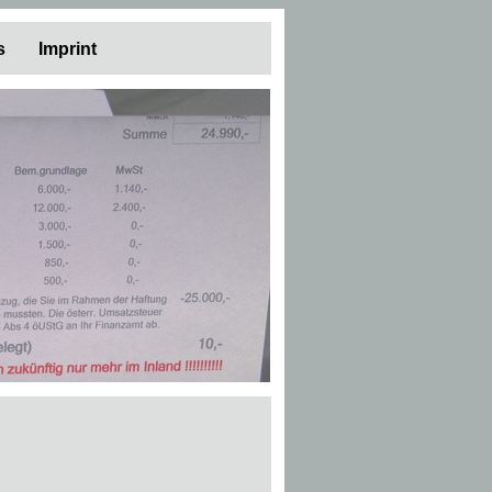
s
Imprint