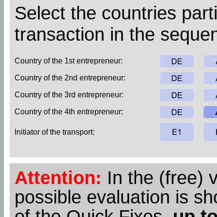
Select the countries parti
transaction in the sequen
Country of the 1st entrepreneur:
Country of the 2nd entrepreneur:
Country of the 3rd entrepreneur:
Country of the 4th entrepreneur:
Initiator of the transport:
Attention:
In the (free) 
possible evaluation is s
of the Quick Fixes,
up to