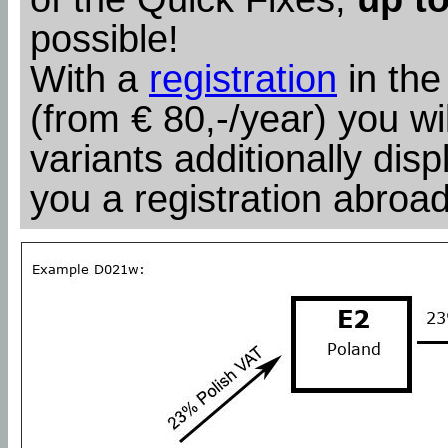
possible!
With a
registration
in the
(from € 80,-/year) you wil
variants additionally dis
you a registration abroad