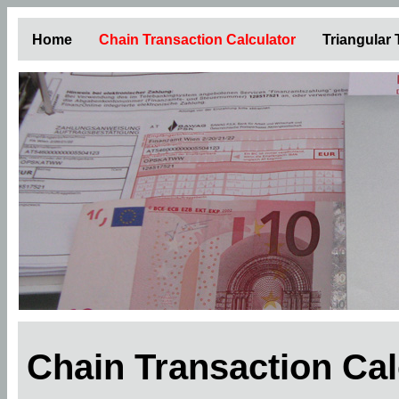
Home
Chain Transaction Calculator
Triangular
Chain Transaction Ca