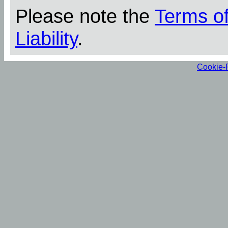
Please note the
Terms o
Liability
.
Cookie-