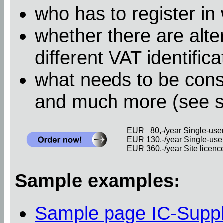
who has to register in
whether there are alter
different VAT identific
what needs to be cons
and much more (see 
EUR 80,-/year Single-user 
EUR 130,-/year Single-user 
EUR 360,-/year Site licence 
Sample examples:
Sample page IC-Supp