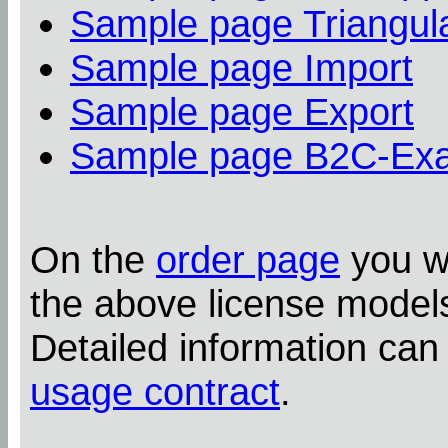
Sample page Triangula
Sample page Import
Sample page Export
Sample page B2C-Ex
On the
order page
you wi
the above license model
Detailed information can
usage contract
.