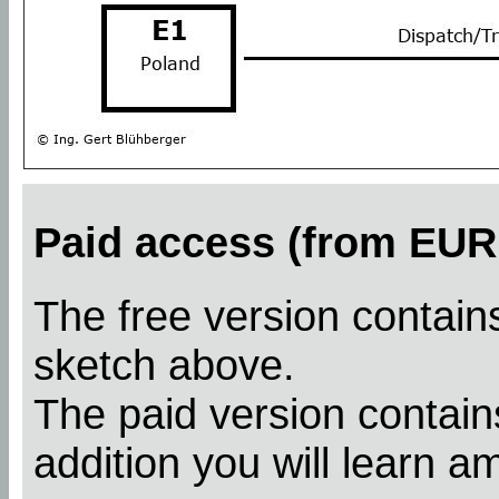
Paid access (from EUR 
The free version contains
sketch above.
The paid version contains
addition you will learn a