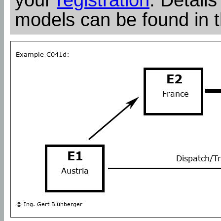
models can be found in 