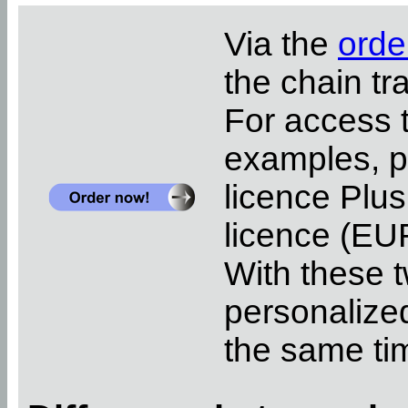
Via the
orde
the chain tr
For access 
examples, pl
licence Plus
licence (EUR
With these t
personalized
the same ti