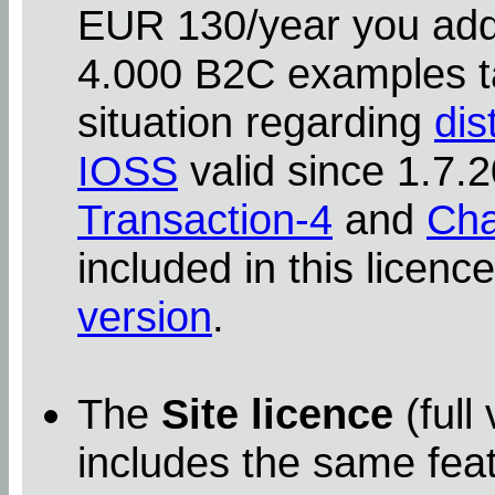
EUR 130/year you addit
4.000 B2C examples ta
situation regarding
dis
IOSS
valid since 1.7
Transaction-4
and
Cha
included in this licenc
version
.
The
Site licence
(full
includes the same feat