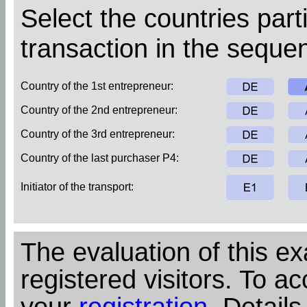
Select the countries parti
transaction in the sequen
Country of the 1st entrepreneur:
Country of the 2nd entrepreneur:
Country of the 3rd entrepreneur:
Country of the last purchaser P4:
Initiator of the transport:
The evaluation of this ex
registered visitors. To ac
your
registration
. Details