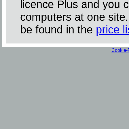
licence Plus and you 
computers at one site
be found in the
price li
Cookie-