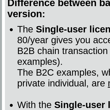
Difference between bas
version:
The
Single-user lice
80/year gives you acc
B2B chain transaction
examples).
The B2C examples, whe
private individual, are
With the
Single-user 