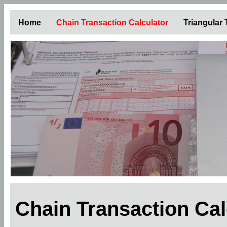
Home
Chain Transaction Calculator
Triangular
Chain Transaction Ca