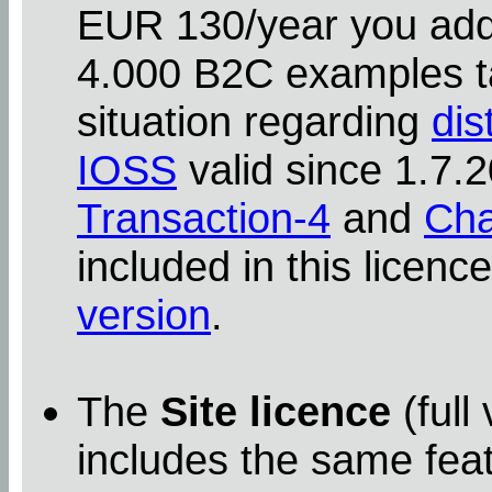
EUR 130/year you addit
4.000 B2C examples ta
situation regarding
dis
IOSS
valid since 1.7
Transaction-4
and
Cha
included in this licenc
version
.
The
Site licence
(full
includes the same feat