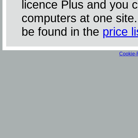
licence Plus and you 
computers at one site
be found in the
price li
Cookie-