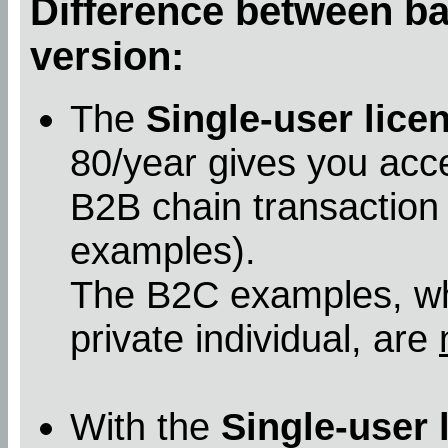
Difference between bas
version:
The
Single-user lice
80/year gives you acc
B2B chain transaction
examples).
The B2C examples, whe
private individual, are
With the
Single-user 