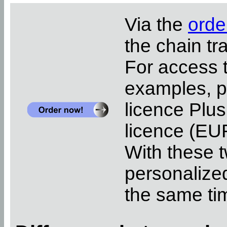
Via the
orde
the chain tr
For access 
examples, pl
licence Plus
licence (EUR
With these t
personalized
the same ti