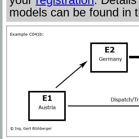
models can be found in 