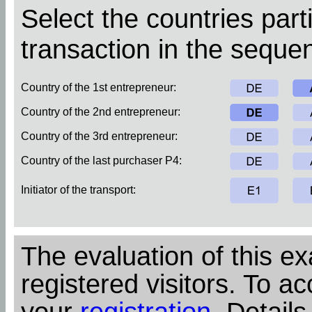
Select the countries parti
transaction in the sequen
Country of the 1st entrepreneur:
Country of the 2nd entrepreneur:
Country of the 3rd entrepreneur:
Country of the last purchaser P4:
Initiator of the transport:
The evaluation of this ex
registered visitors. To ac
your
registration
. Details