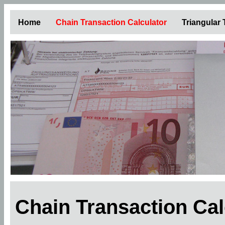
Home
Chain Transaction Calculator
Triangular
Chain Transaction Ca