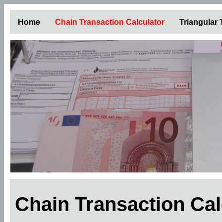
Home
Chain Transaction Calculator
Triangular
Chain Transaction Ca