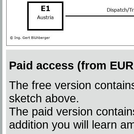
Paid access (from EUR 
The free version contains
sketch above.
The paid version contains
addition you will learn a