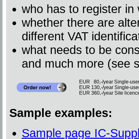
who has to register in
whether there are alter
different VAT identific
what needs to be cons
and much more (see 
EUR 80,-/year Single-user 
EUR 130,-/year Single-user 
EUR 360,-/year Site licence 
Sample examples:
Sample page IC-Supp