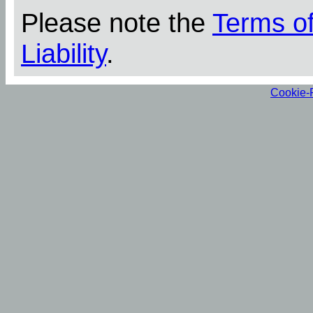
Please note the
Terms o
Liability
.
Cookie-