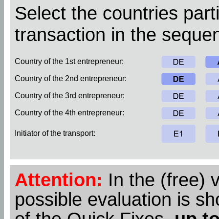
Select the countries parti
transaction in the sequen
Country of the 1st entrepreneur:
Country of the 2nd entrepreneur:
Country of the 3rd entrepreneur:
Country of the 4th entrepreneur:
Initiator of the transport:
Attention:
In the (free) 
possible evaluation is s
of the Quick Fixes,
up to