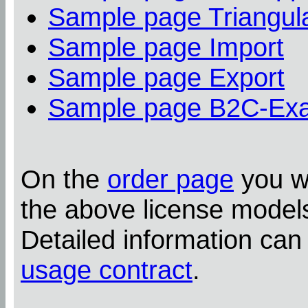
Sample page Triangula
Sample page Import
Sample page Export
Sample page B2C-Ex
On the
order page
you wi
the above license model
Detailed information can
usage contract
.