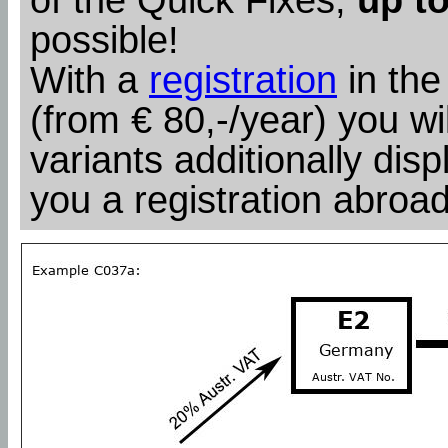
possible!
With a
registration
in the
(from € 80,-/year) you wil
variants additionally dis
you a registration abroad