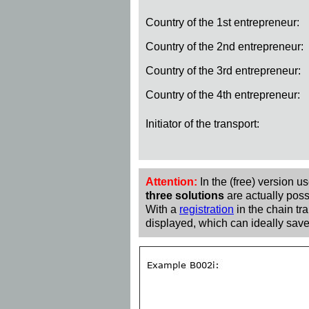
Country of the 1st entrepreneur:
Country of the 2nd entrepreneur:
Country of the 3rd entrepreneur:
Country of the 4th entrepreneur:
Initiator of the transport:
Attention:
In the (free) version u
three solutions
are actually poss
With a
registration
in the chain tra
displayed, which can ideally save