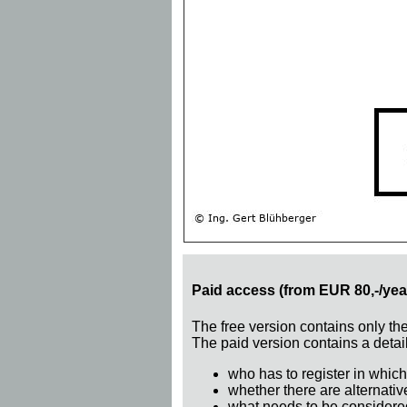
Paid access (from EUR 80,-/yea
The free version contains only th
The paid version contains a detail
who has to register in which
whether there are alternativ
what needs to be considere