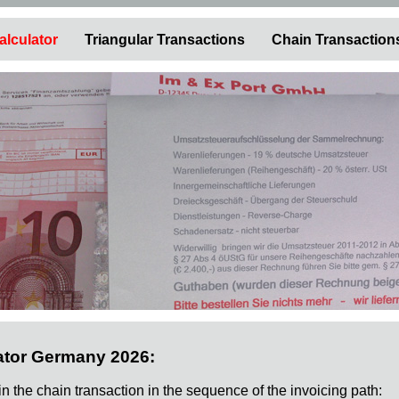
alculator
Triangular Transactions
Chain Transaction
ator Germany 2026:
 in the chain transaction in the sequence of the invoicing path: