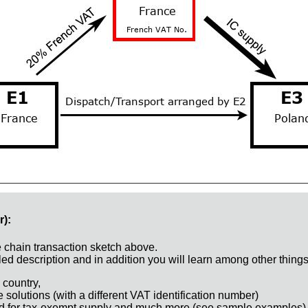
r):
e chain transaction sketch above.
ed description and in addition you will learn among other things
 country,
e solutions (with a different VAT identification number)
d for tax-exempt supply and much more (see sample examples)