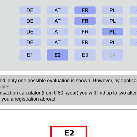
sed, only one possible evaluation is shown. However, by applica
ible!
nsaction calculator (from € 80,-/year) you will find up to two alte
 you a registration abroad.