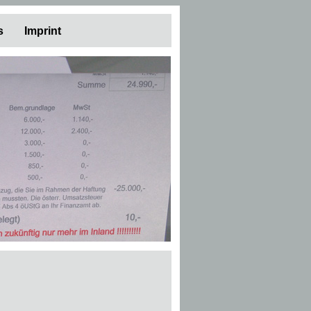
s
Imprint