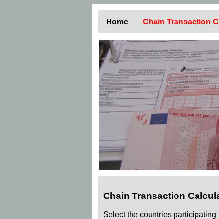
Home
Chain Transaction C
Chain Transaction Calcul
Select the countries participating