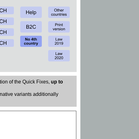
tion of the Quick Fixes,
up to
rnative variants additionally