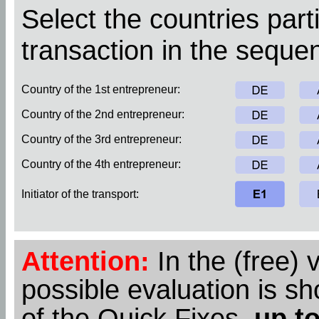
Select the countries parti
transaction in the sequen
Country of the 1st entrepreneur:
Country of the 2nd entrepreneur:
Country of the 3rd entrepreneur:
Country of the 4th entrepreneur:
Initiator of the transport:
Attention:
In the (free) 
possible evaluation is s
of the Quick Fixes,
up to