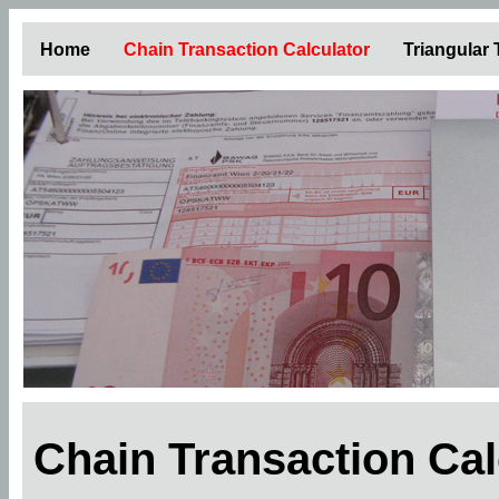
Home
Chain Transaction Calculator
Triangular
Chain Transaction Ca