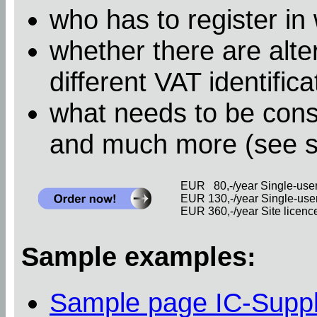
who has to register in
whether there are alter
different VAT identific
what needs to be cons
and much more (see 
EUR 80,-/year Single-user 
EUR 130,-/year Single-user 
EUR 360,-/year Site licence 
Sample examples:
Sample page IC-Supp