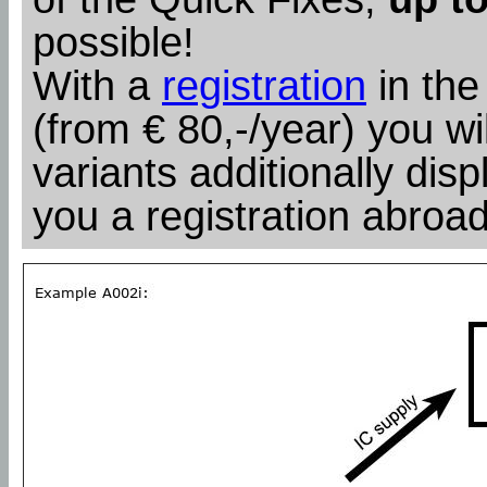
possible!
With a
registration
in the
(from € 80,-/year) you wil
variants additionally dis
you a registration abroad