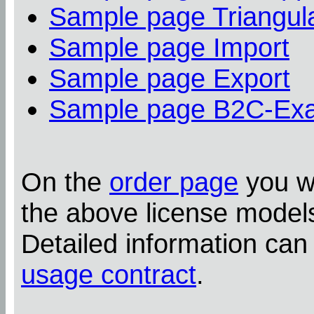
Sample page Triangula
Sample page Import
Sample page Export
Sample page B2C-Ex
On the
order page
you wi
the above license model
Detailed information can
usage contract
.