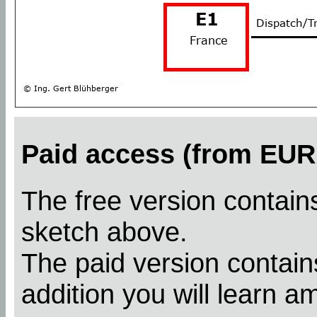
Paid access (from EUR 
The free version contains
sketch above.
The paid version contains
addition you will learn a