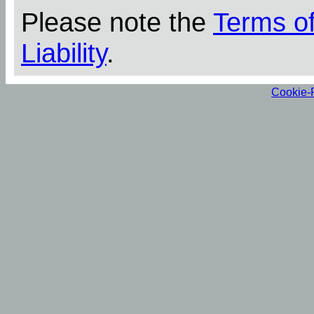
Please note the
Terms o
Liability
.
Cookie-