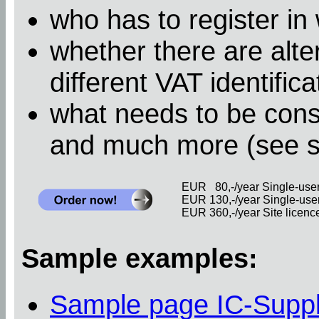
who has to register in
whether there are alter
different VAT identific
what needs to be cons
and much more (see 
EUR 80,-/year Single-user 
EUR 130,-/year Single-user 
EUR 360,-/year Site licence 
Sample examples:
Sample page IC-Supp