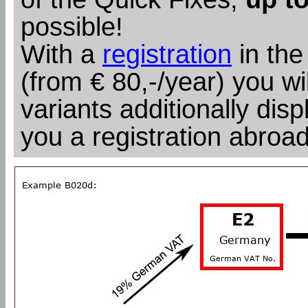
possible!
With a
registration
in the
(from € 80,-/year) you wil
variants additionally dis
you a registration abroad