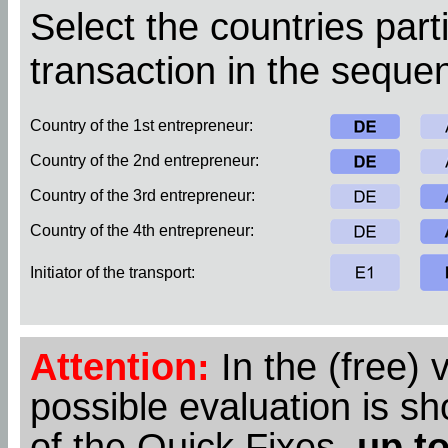
Select the countries parti
transaction in the sequen
Country of the 1st entrepreneur:
Country of the 2nd entrepreneur:
Country of the 3rd entrepreneur:
Country of the 4th entrepreneur:
Initiator of the transport:
Attention:
In the (free) 
possible evaluation is s
of the Quick Fixes,
up to