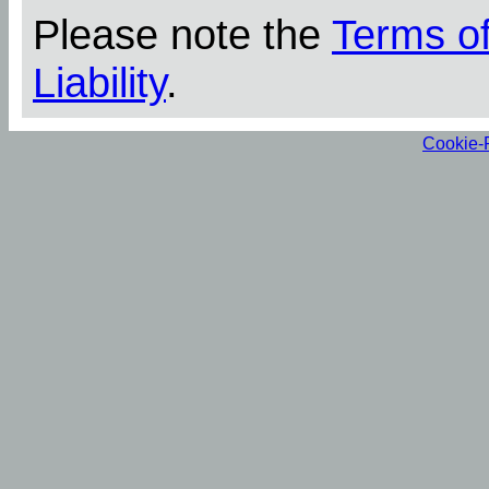
Please note the
Terms o
Liability
.
Cookie-