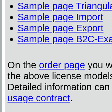
Sample page Triangula
Sample page Import
Sample page Export
Sample page B2C-Ex
On the
order page
you wi
the above license model
Detailed information can
usage contract
.