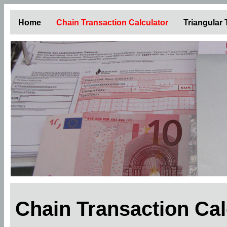
Home
Chain Transaction Calculator
Triangular
Chain Transaction Ca