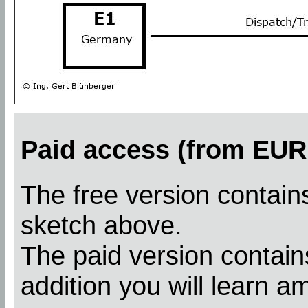
Paid access (from EUR 
The free version contains
sketch above.
The paid version contains
addition you will learn a