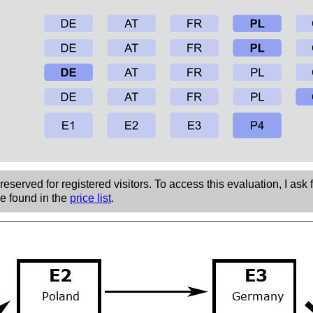
eserved for registered visitors. To access this evaluation, I ask 
be found in the
price list
.