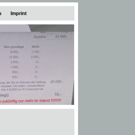
s
Imprint