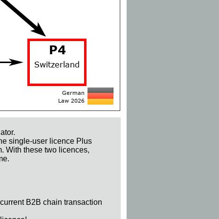
ator.
he single-user licence Plus
m. With these two licences,
me.
 current B2B chain transaction