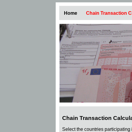
Home
Chain Transaction C
Chain Transaction Calcul
Select the countries participating