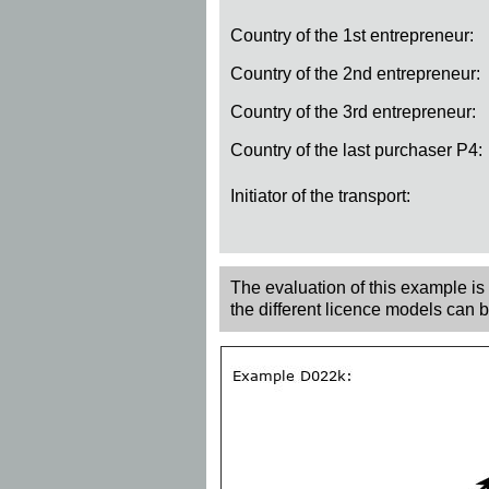
Country of the 1st entrepreneur:
Country of the 2nd entrepreneur:
Country of the 3rd entrepreneur:
Country of the last purchaser P4:
Initiator of the transport:
The evaluation of this example is r
the different licence models can 