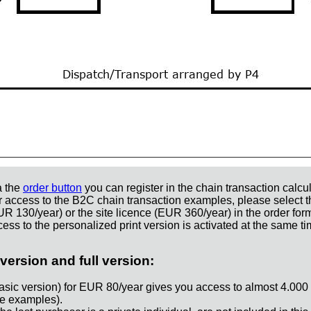
a the
order button
you can register in the chain transaction calcul
r access to the B2C chain transaction examples, please select t
UR 130/year) or the site licence (EUR 360/year) in the order for
ess to the personalized print version is activated at the same ti
version and full version:
asic version) for EUR 80/year gives you access to almost 4.000
e examples).