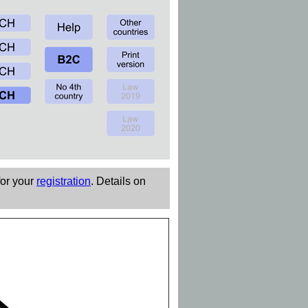
for your
registration
. Details on