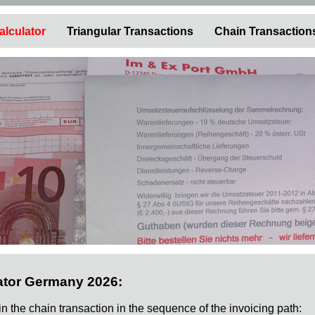
alculator
Triangular Transactions
Chain Transaction
ator Germany 2026:
 in the chain transaction in the sequence of the invoicing path: