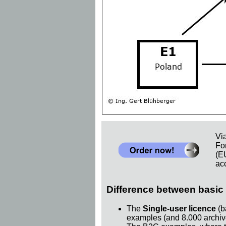
Vi
Fo
(E
acc
Difference between basic 
The
Single-user licence
(b
examples (and 8.000 archiv