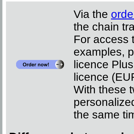
Via the
orde
the chain tr
For access 
examples, pl
licence Plus
licence (EUR
With these t
personalized
the same ti