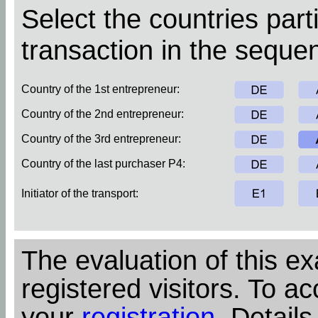
Select the countries parti
transaction in the sequen
Country of the 1st entrepreneur:
Country of the 2nd entrepreneur:
Country of the 3rd entrepreneur:
Country of the last purchaser P4:
Initiator of the transport:
The evaluation of this ex
registered visitors. To ac
your
registration
. Details