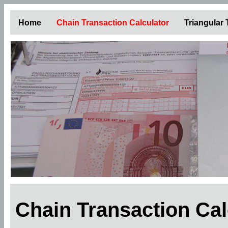
Home
Chain Transaction Calculator
Triangular
Chain Transaction Ca