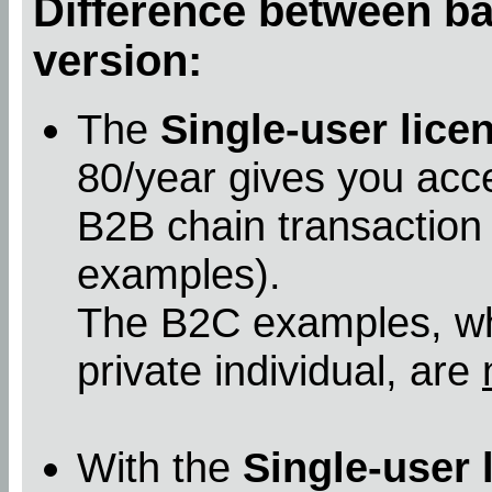
Difference between bas
version:
The
Single-user lice
80/year gives you acc
B2B chain transaction
examples).
The B2C examples, whe
private individual, are
With the
Single-user 