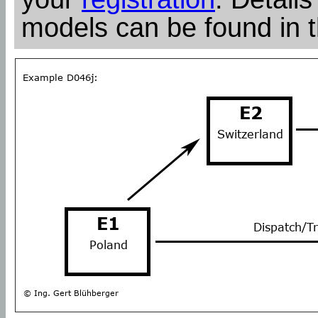
models can be found in 