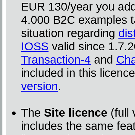
EUR 130/year you addit
4.000 B2C examples ta
situation regarding
dis
IOSS
valid since 1.7
Transaction-4
and
Cha
included in this licenc
version
.
The
Site licence
(full
includes the same feat