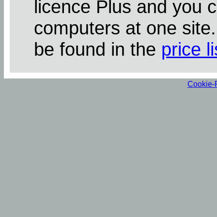
licence Plus and you 
computers at one site
be found in the
price li
Cookie-