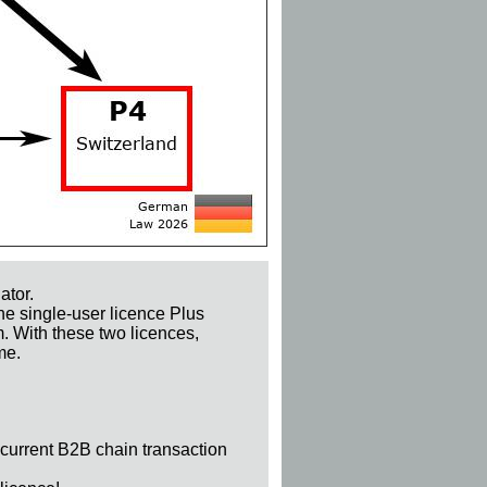
ator.
he single-user licence Plus
m. With these two licences,
me.
 current B2B chain transaction