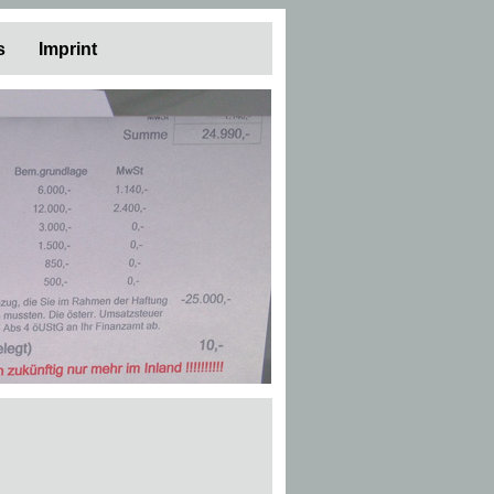
s
Imprint