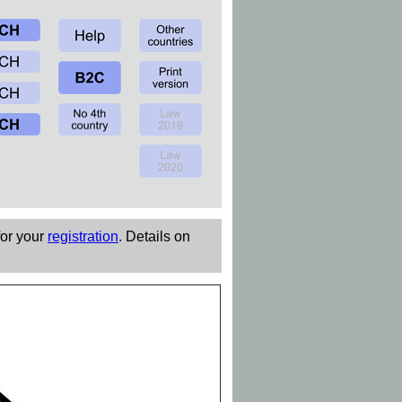
for your
registration
. Details on