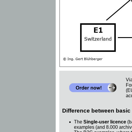
Vi
Fo
(E
acc
Difference between basic 
The
Single-user licence
(b
examples (and 8.000 archiv