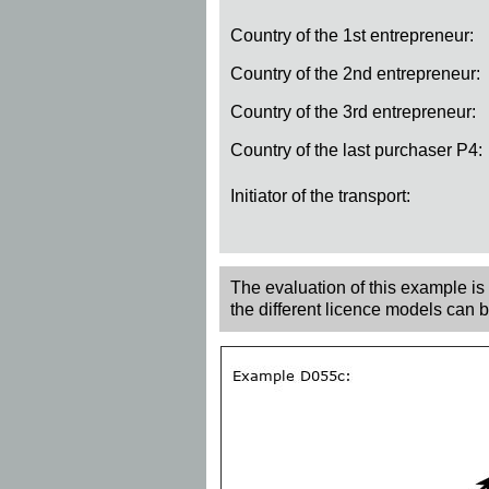
Country of the 1st entrepreneur:
Country of the 2nd entrepreneur:
Country of the 3rd entrepreneur:
Country of the last purchaser P4:
Initiator of the transport:
The evaluation of this example is r
the different licence models can 