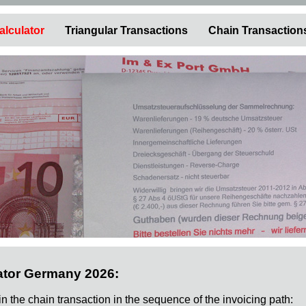
alculator
Triangular Transactions
Chain Transaction
ator Germany 2026:
 in the chain transaction in the sequence of the invoicing path: