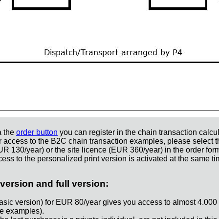
a the
order button
you can register in the chain transaction calcul
r access to the B2C chain transaction examples, please select t
UR 130/year) or the site licence (EUR 360/year) in the order for
ess to the personalized print version is activated at the same ti
version and full version:
asic version) for EUR 80/year gives you access to almost 4.000
e examples).