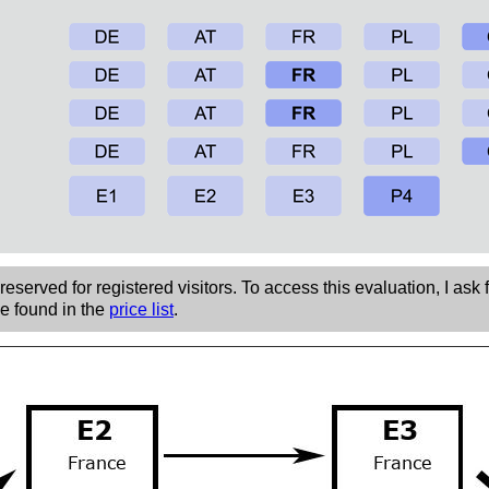
eserved for registered visitors. To access this evaluation, I ask 
be found in the
price list
.