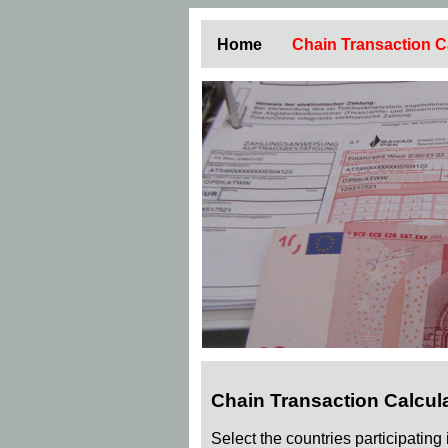
Home
Chain Transaction C
Chain Transaction Calcul
Select the countries participating