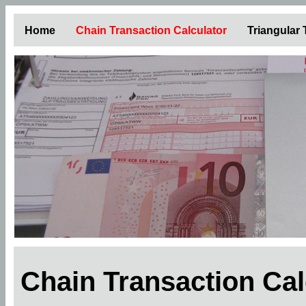
Home
Chain Transaction Calculator
Triangular
Chain Transaction Ca