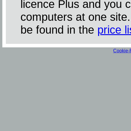
licence Plus and you 
computers at one site
be found in the
price li
Cookie-