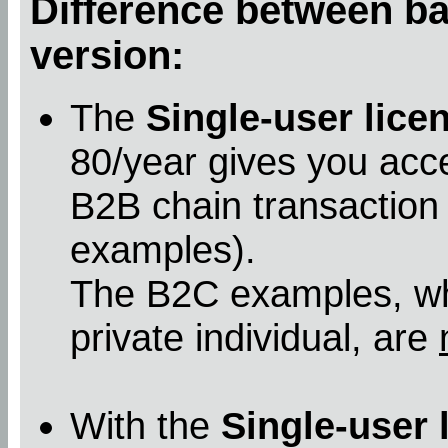
Difference between bas
version:
The
Single-user lice
80/year gives you acc
B2B chain transaction
examples).
The B2C examples, whe
private individual, are
With the
Single-user 