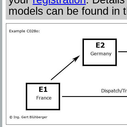
models can be found in 