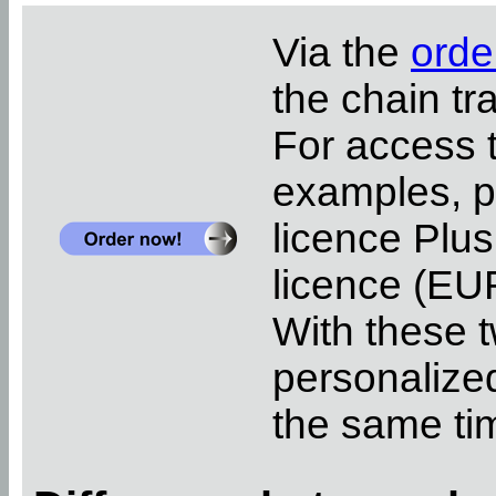
Via the
orde
the chain tr
For access 
examples, pl
licence Plus
licence (EUR
With these t
personalized
the same ti