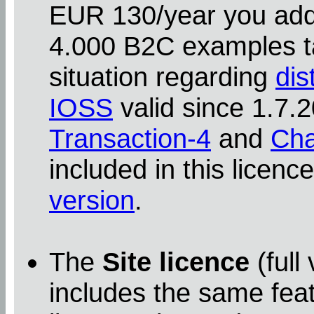
EUR 130/year you addit
4.000 B2C examples ta
situation regarding
dis
IOSS
valid since 1.7
Transaction-4
and
Cha
included in this licenc
version
.
The
Site licence
(full
includes the same feat