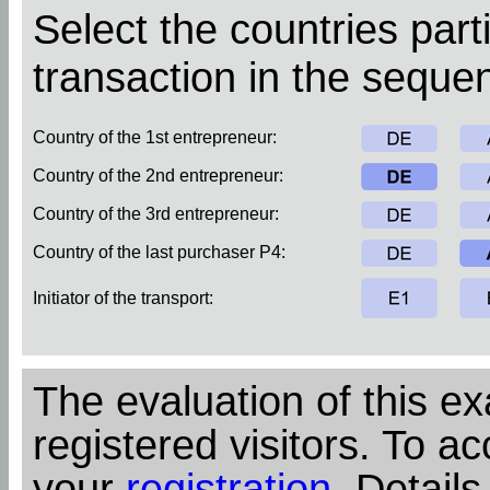
Select the countries parti
transaction in the sequen
Country of the 1st entrepreneur:
Country of the 2nd entrepreneur:
Country of the 3rd entrepreneur:
Country of the last purchaser P4:
Initiator of the transport:
The evaluation of this ex
registered visitors. To ac
your
registration
. Details