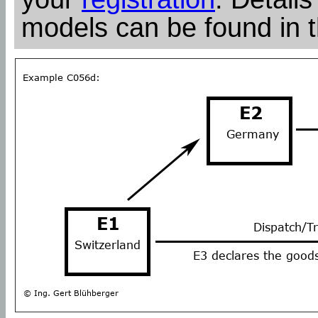
models can be found in 