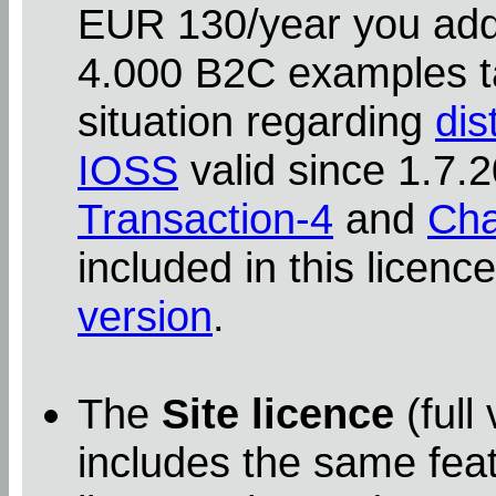
EUR 130/year you addit
4.000 B2C examples ta
situation regarding
dis
IOSS
valid since 1.7
Transaction-4
and
Cha
included in this licenc
version
.
The
Site licence
(full
includes the same feat