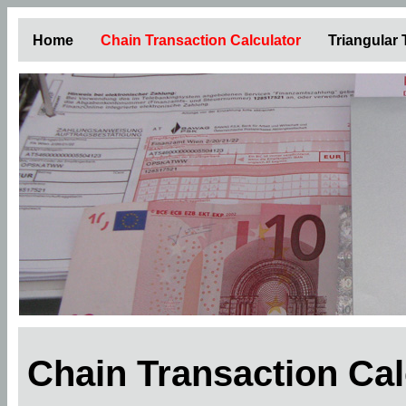
Home
Chain Transaction Calculator
Triangular
Chain Transaction Ca