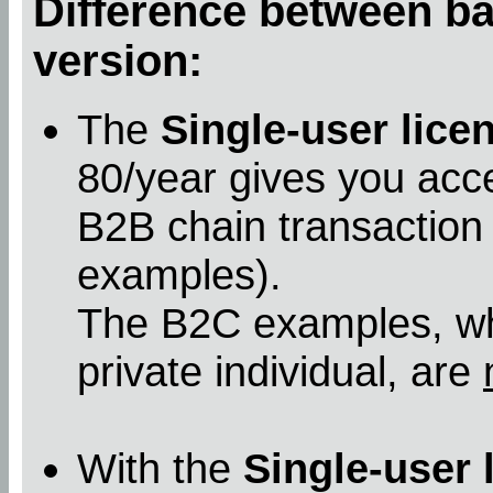
Difference between bas
version:
The
Single-user lice
80/year gives you acc
B2B chain transaction
examples).
The B2C examples, whe
private individual, are
With the
Single-user 