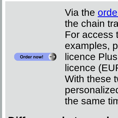
Via the
orde
the chain tr
For access 
examples, pl
licence Plus
licence (EUR
With these t
personalized
the same ti