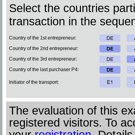
Select the countries parti
transaction in the sequen
Country of the 1st entrepreneur:
Country of the 2nd entrepreneur:
Country of the 3rd entrepreneur:
Country of the last purchaser P4:
Initiator of the transport:
The evaluation of this ex
registered visitors. To ac
your
registration
. Details