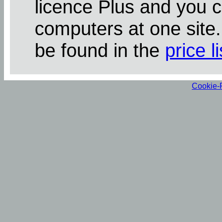
licence Plus and you 
computers at one site
be found in the
price li
Cookie-