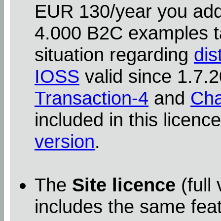
EUR 130/year you addit
4.000 B2C examples ta
situation regarding
dis
IOSS
valid since 1.7
Transaction-4
and
Cha
included in this licenc
version
.
The
Site licence
(full
includes the same feat