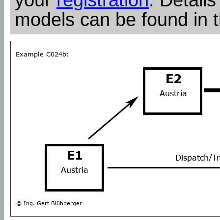
models can be found in 