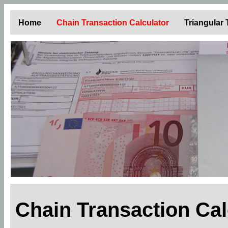
Home
Chain Transaction Calculator
Triangular
Chain Transaction Ca