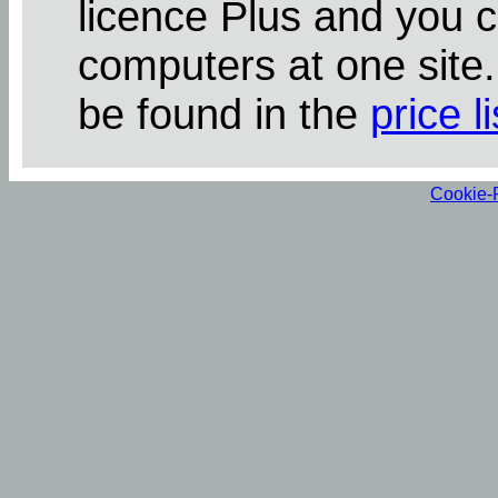
licence Plus and you 
computers at one site
be found in the
price li
Cookie-