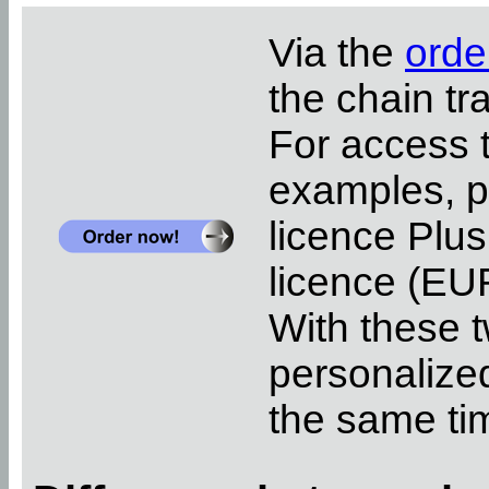
Via the
orde
the chain tr
For access 
examples, pl
licence Plus
licence (EUR
With these t
personalized
the same ti