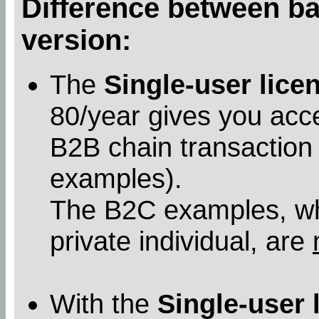
Difference between bas
version:
The
Single-user lice
80/year gives you acc
B2B chain transaction
examples).
The B2C examples, whe
private individual, are
With the
Single-user 