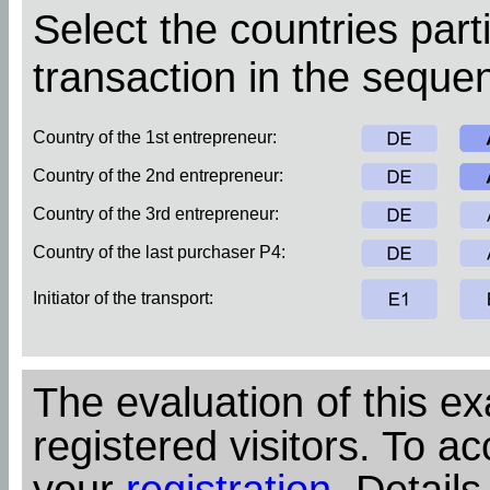
Select the countries parti
transaction in the sequen
Country of the 1st entrepreneur:
Country of the 2nd entrepreneur:
Country of the 3rd entrepreneur:
Country of the last purchaser P4:
Initiator of the transport:
The evaluation of this ex
registered visitors. To ac
your
registration
. Details