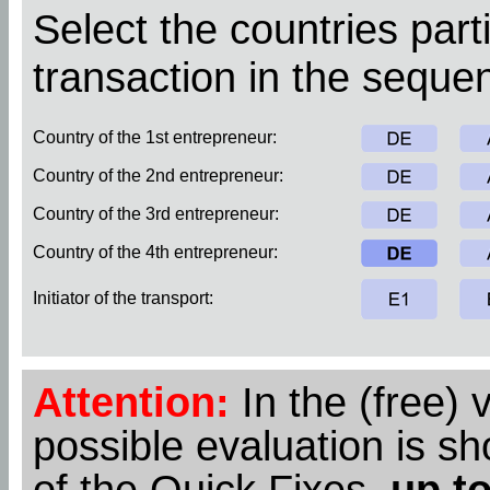
Select the countries parti
transaction in the sequen
Country of the 1st entrepreneur:
Country of the 2nd entrepreneur:
Country of the 3rd entrepreneur:
Country of the 4th entrepreneur:
Initiator of the transport:
Attention:
In the (free) 
possible evaluation is s
of the Quick Fixes,
up to