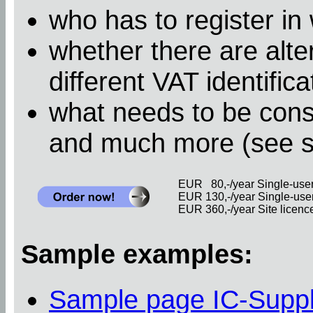
who has to register in
whether there are alter
different VAT identific
what needs to be cons
and much more (see 
EUR 80,-/year Single-user 
EUR 130,-/year Single-user 
EUR 360,-/year Site licence 
Sample examples:
Sample page IC-Supp