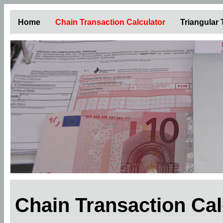
Home
Chain Transaction Calculator
Triangular
Chain Transaction Ca