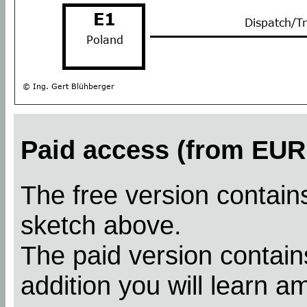
Paid access (from EUR 
The free version contains
sketch above.
The paid version contains
addition you will learn a