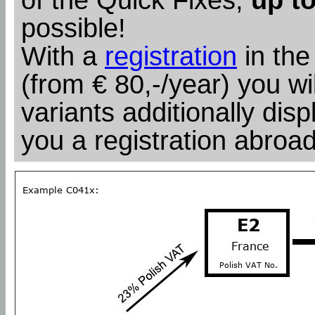
possible!
With a
registration
in the
(from € 80,-/year) you wil
variants additionally dis
you a registration abroad