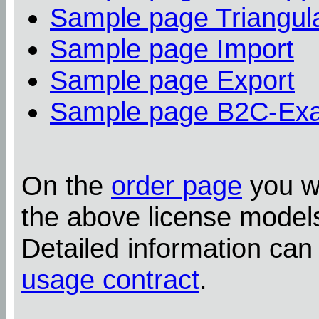
Sample page Triangula
Sample page Import
Sample page Export
Sample page B2C-Ex
On the
order page
you wi
the above license model
Detailed information can
usage contract
.