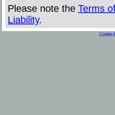
Please note the
Terms o
Liability
.
Cookie-