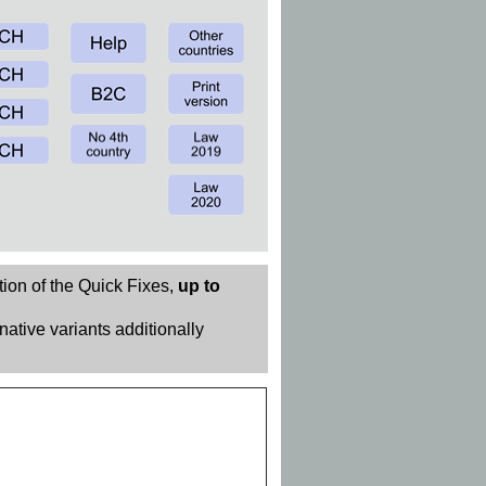
tion of the Quick Fixes,
up to
rnative variants additionally