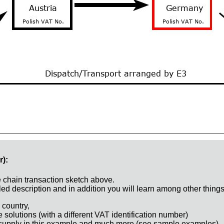
r):
e chain transaction sketch above.
ed description and in addition you will learn among other things
 country,
e solutions (with a different VAT identification number)
 supply in this example and much more (see sample examples)