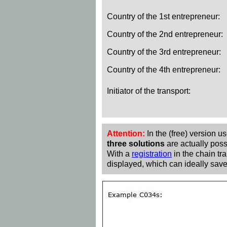
Country of the 1st entrepreneur:
Country of the 2nd entrepreneur:
Country of the 3rd entrepreneur:
Country of the 4th entrepreneur:
Initiator of the transport:
Attention:
In the (free) version u
three solutions
are actually poss
With a
registration
in the chain tra
displayed, which can ideally save