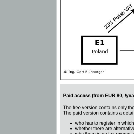
Paid access (from EUR 80,-/yea
The free version contains only th
The paid version contains a detail
who has to register in which
whether there are alternativ
why there is no tax-exempt