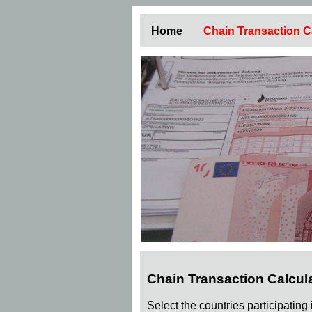
Home
Chain Transaction C
Chain Transaction Calcul
Select the countries participating