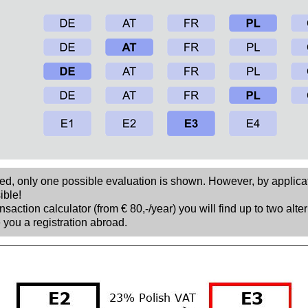
sed, only one possible evaluation is shown. However, by applica
ible!
nsaction calculator (from € 80,-/year) you will find up to two alte
 you a registration abroad.