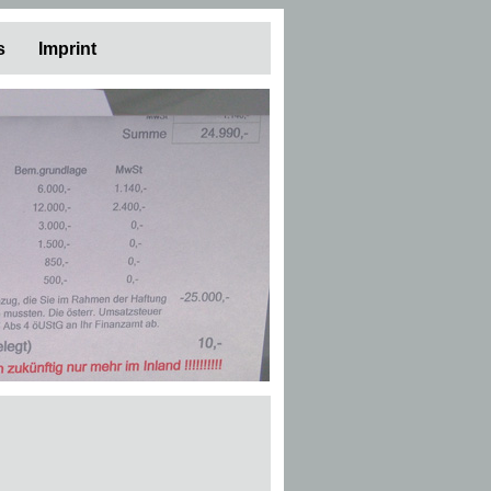
s
Imprint