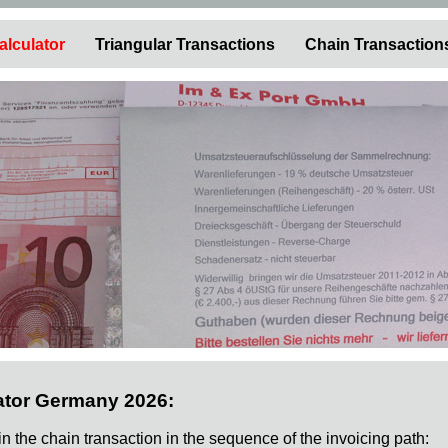
alculator
Triangular Transactions
Chain Transaction
ator Germany 2026:
 in the chain transaction in the sequence of the invoicing path: