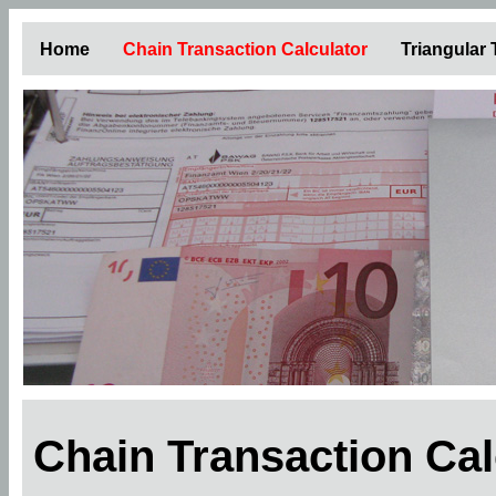
Home
Chain Transaction Calculator
Triangular
Chain Transaction Ca