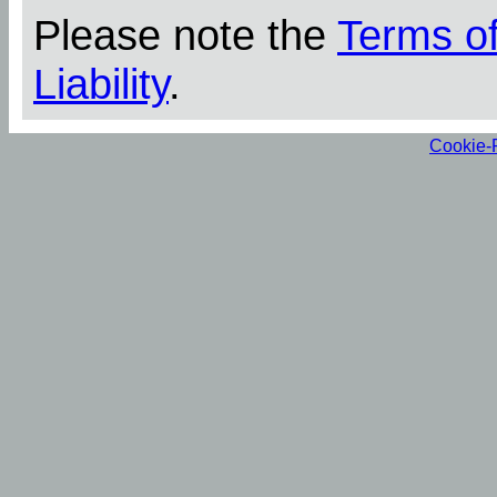
Please note the
Terms o
Liability
.
Cookie-