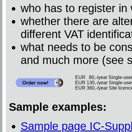
who has to register in
whether there are alter
different VAT identific
what needs to be cons
and much more (see 
EUR 80,-/year Single-user 
EUR 130,-/year Single-user 
EUR 360,-/year Site licence 
Sample examples:
Sample page IC-Supp