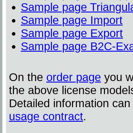
Sample page Triangula
Sample page Import
Sample page Export
Sample page B2C-Ex
On the
order page
you wi
the above license model
Detailed information can
usage contract
.