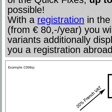
possible!
With a
registration
in the
(from € 80,-/year) you wil
variants additionally dis
you a registration abroad