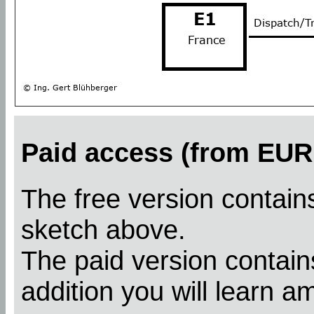
Paid access (from EUR 
The free version contains
sketch above.
The paid version contains
addition you will learn a