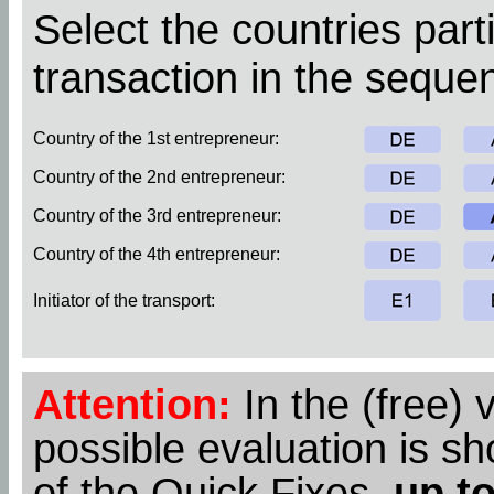
Select the countries parti
transaction in the sequen
Country of the 1st entrepreneur:
Country of the 2nd entrepreneur:
Country of the 3rd entrepreneur:
Country of the 4th entrepreneur:
Initiator of the transport:
Attention:
In the (free) 
possible evaluation is s
of the Quick Fixes,
up to