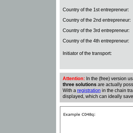
Country of the 1st entrepreneur:
Country of the 2nd entrepreneur:
Country of the 3rd entrepreneur:
Country of the 4th entrepreneur:
Initiator of the transport:
Attention:
In the (free) version u
three solutions
are actually poss
With a
registration
in the chain tra
displayed, which can ideally save