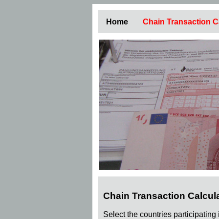
Home
Chain Transaction C
Chain Transaction Calcul
Select the countries participating