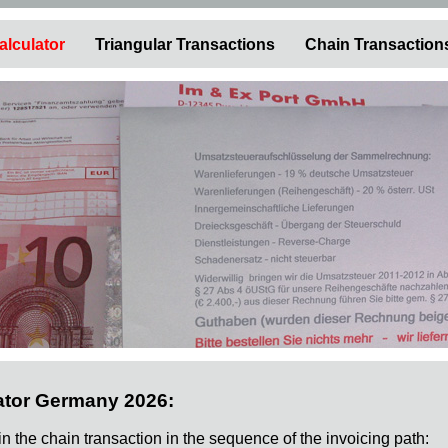
alculator
Triangular Transactions
Chain Transaction
ator Germany 2026:
 in the chain transaction in the sequence of the invoicing path: