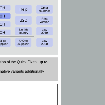
tion of the Quick Fixes,
up to
rnative variants additionally