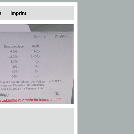
s
Imprint