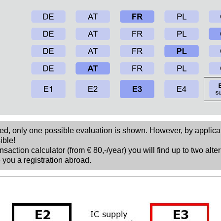
sed, only one possible evaluation is shown. However, by applica
ible!
nsaction calculator (from € 80,-/year) you will find up to two alte
 you a registration abroad.