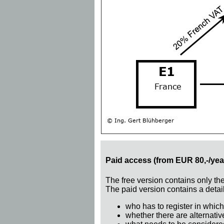
Paid access (from EUR 80,-/yea
The free version contains only th
The paid version contains a detail
who has to register in which
whether there are alternativ