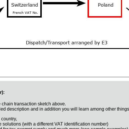
r):
e chain transaction sketch above.
ed description and in addition you will learn among other things
 country,
e solutions (with a different VAT identification number)