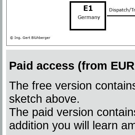
Paid access (from EUR 
The free version contains
sketch above.
The paid version contains
addition you will learn a