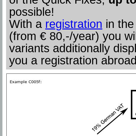
possible!
With a
registration
in the
(from € 80,-/year) you wil
variants additionally dis
you a registration abroad