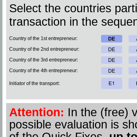
Select the countries parti
transaction in the sequen
Country of the 1st entrepreneur:
Country of the 2nd entrepreneur:
Country of the 3rd entrepreneur:
Country of the 4th entrepreneur:
Initiator of the transport:
Attention:
In the (free) 
possible evaluation is s
of the Quick Fixes,
up to