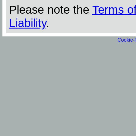
Please note the
Terms o
Liability
.
Cookie-