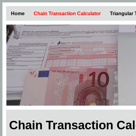
Home
Chain Transaction Calculator
Triangular
Chain Transaction Ca