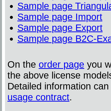
Sample page Triangula
Sample page Import
Sample page Export
Sample page B2C-Ex
On the
order page
you wi
the above license model
Detailed information can
usage contract
.