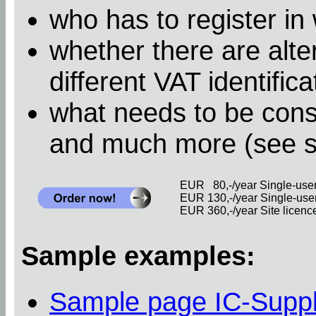
who has to register in
whether there are alter
different VAT identific
what needs to be cons
and much more (see 
EUR 80,-/year Single-user 
EUR 130,-/year Single-user 
EUR 360,-/year Site licence 
Sample examples:
Sample page IC-Supp