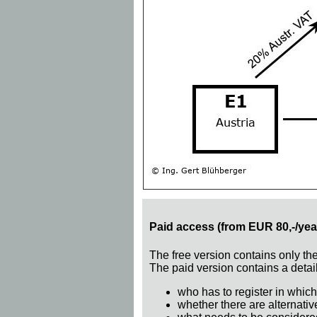
Paid access (from EUR 80,-/yea
The free version contains only th
The paid version contains a detail
who has to register in which
whether there are alternativ