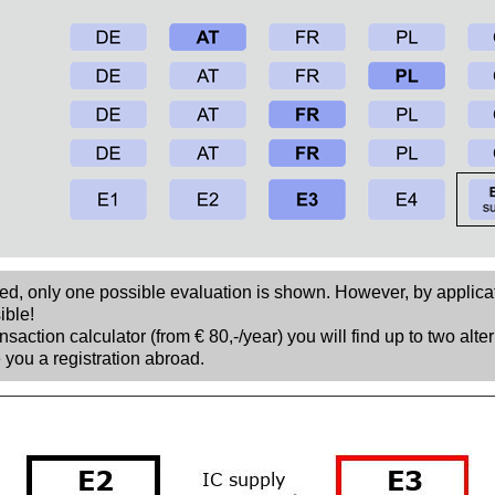
sed, only one possible evaluation is shown. However, by applica
ible!
nsaction calculator (from € 80,-/year) you will find up to two alte
 you a registration abroad.