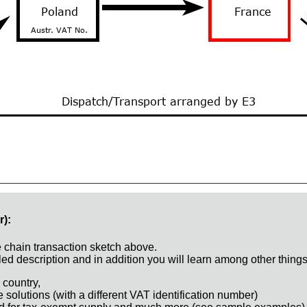
r):
e chain transaction sketch above.
ed description and in addition you will learn among other things
 country,
e solutions (with a different VAT identification number)