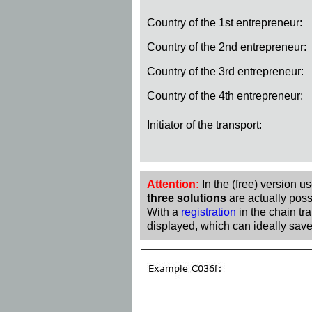
Country of the 1st entrepreneur:
Country of the 2nd entrepreneur:
Country of the 3rd entrepreneur:
Country of the 4th entrepreneur:
Initiator of the transport:
Attention:
In the (free) version u
three solutions
are actually poss
With a
registration
in the chain tra
displayed, which can ideally save