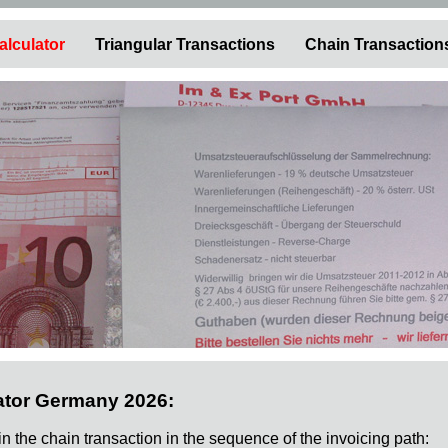
alculator
Triangular Transactions
Chain Transaction
ator Germany 2026:
 in the chain transaction in the sequence of the invoicing path: