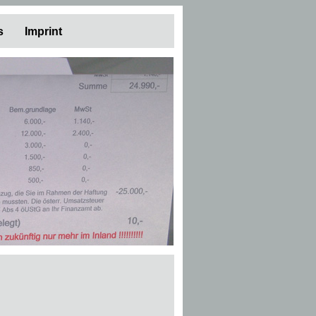
s
Imprint