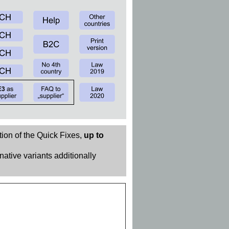
tion of the Quick Fixes,
up to
rnative variants additionally