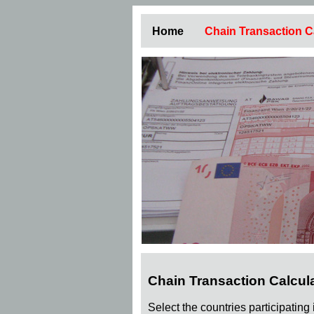
Home
Chain Transaction C
Chain Transaction Calcul
Select the countries participating