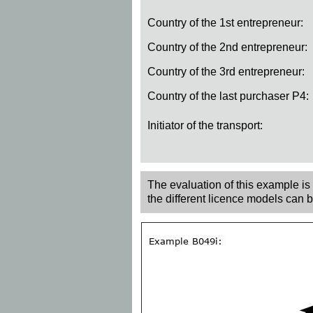
Country of the 1st entrepreneur:
Country of the 2nd entrepreneur:
Country of the 3rd entrepreneur:
Country of the last purchaser P4:
Initiator of the transport:
The evaluation of this example is r
the different licence models can 