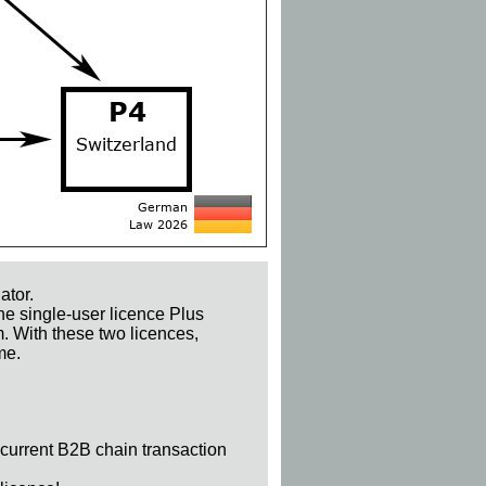
ator.
he single-user licence Plus
m. With these two licences,
me.
 current B2B chain transaction