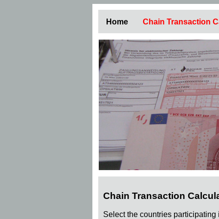
Home
Chain Transaction C
Chain Transaction Calcul
Select the countries participating