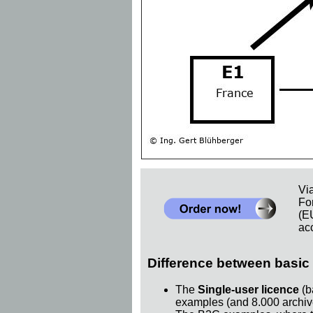
Vi
Fo
(E
acc
Difference between basic 
The
Single-user licence
(b
examples (and 8.000 archiv