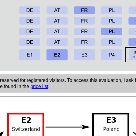
eserved for registered visitors. To access this evaluation, I ask 
be found in the
price list
.