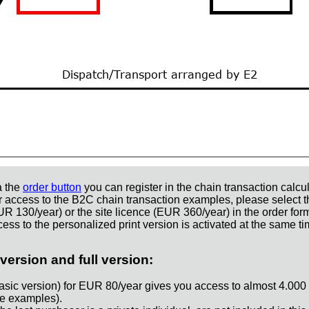
a the
order button
you can register in the chain transaction calcul
r access to the B2C chain transaction examples, please select t
UR 130/year) or the site licence (EUR 360/year) in the order for
ess to the personalized print version is activated at the same ti
version and full version:
asic version) for EUR 80/year gives you access to almost 4.000
e examples).