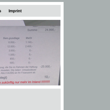
s
Imprint