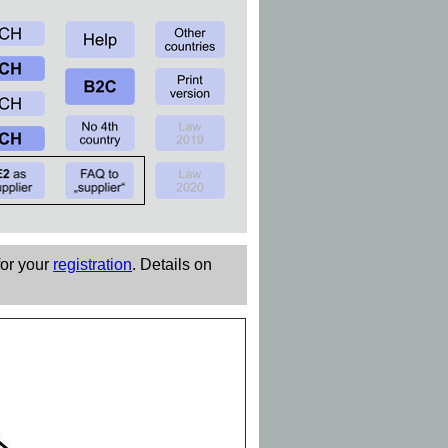
for your
registration
. Details on