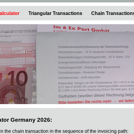
alculator
Triangular Transactions
Chain Transaction
ator Germany 2026:
 in the chain transaction in the sequence of the invoicing path: