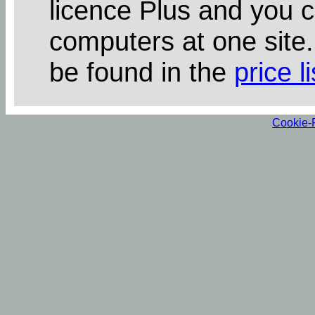
licence Plus and you 
computers at one site
be found in the
price li
Cookie-