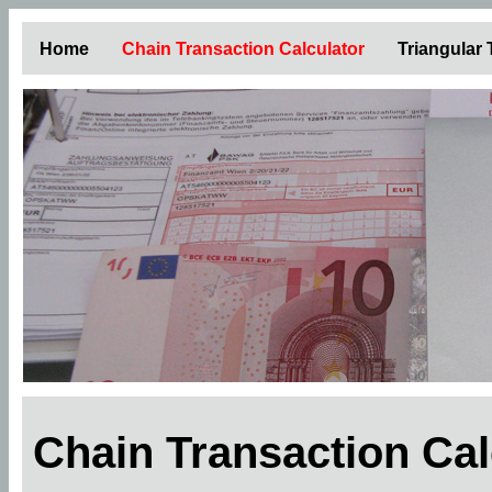
Home
Chain Transaction Calculator
Triangular
Chain Transaction Ca