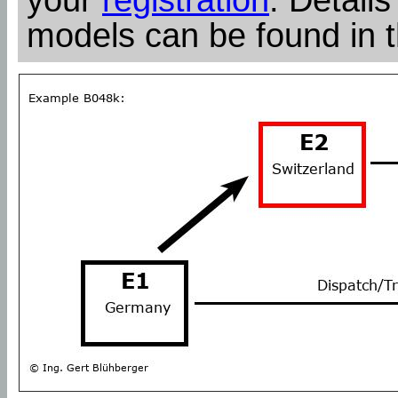
models can be found in 