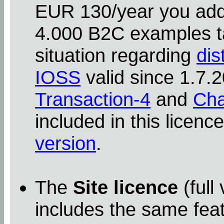
EUR 130/year you addit
4.000 B2C examples ta
situation regarding
dis
IOSS
valid since 1.7
Transaction-4
and
Cha
included in this licenc
version
.
The
Site licence
(full
includes the same feat