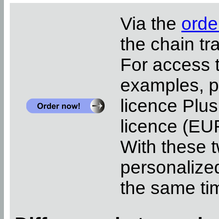
Via the
orde
the chain tr
For access 
examples, pl
licence Plus
licence (EUR
With these t
personalized
the same ti