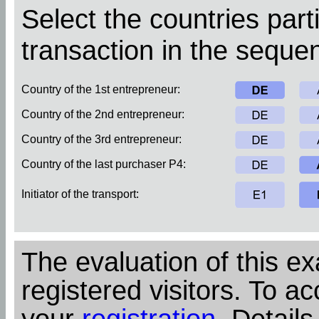
Select the countries parti
transaction in the sequen
Country of the 1st entrepreneur:
Country of the 2nd entrepreneur:
Country of the 3rd entrepreneur:
Country of the last purchaser P4:
Initiator of the transport:
The evaluation of this ex
registered visitors. To ac
your
registration
. Details