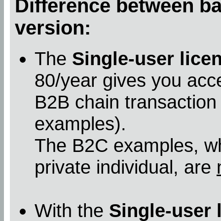
Difference between bas
version:
The
Single-user lice
80/year gives you acc
B2B chain transaction
examples).
The B2C examples, whe
private individual, are
With the
Single-user 