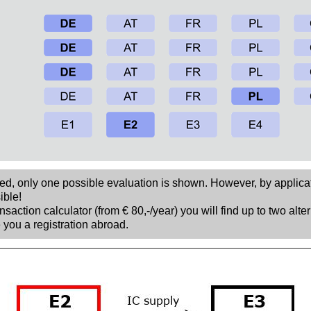
sed, only one possible evaluation is shown. However, by applica
ible!
nsaction calculator (from € 80,-/year) you will find up to two alte
 you a registration abroad.