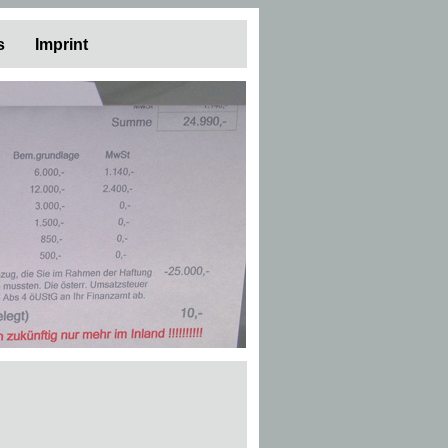
s
Imprint