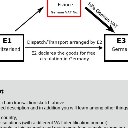
r):
e chain transaction sketch above.
ed description and in addition you will learn among other things
 country,
e solutions (with a different VAT identification number)
 supply in this example and much more (see sample examples)