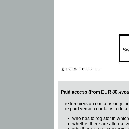
Paid access (from EUR 80,-/yea
The free version contains only th
The paid version contains a detail
who has to register in which
whether there are alternativ
why there is no tax-exempt