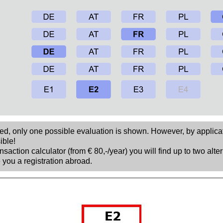
sed, only one possible evaluation is shown. However, by applica
ible!
nsaction calculator (from € 80,-/year) you will find up to two alte
 you a registration abroad.