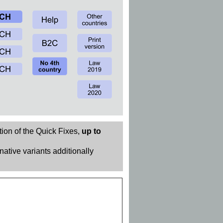
tion of the Quick Fixes,
up to
rnative variants additionally