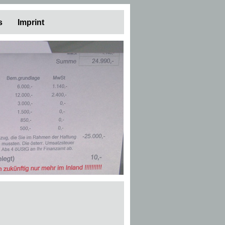
s
Imprint