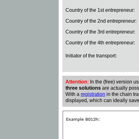
Country of the 1st entrepreneur:
Country of the 2nd entrepreneur:
Country of the 3rd entrepreneur:
Country of the 4th entrepreneur:
Initiator of the transport:
Attention:
In the (free) version u
three solutions
are actually poss
With a
registration
in the chain tra
displayed, which can ideally save