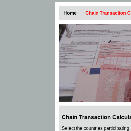
Home
Chain Transaction C
Chain Transaction Calcul
Select the countries participating