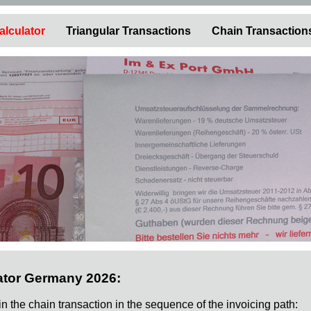
alculator
Triangular Transactions
Chain Transaction
ator Germany 2026:
 in the chain transaction in the sequence of the invoicing path: