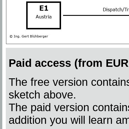
Paid access (from EUR 
The free version contains
sketch above.
The paid version contains
addition you will learn a