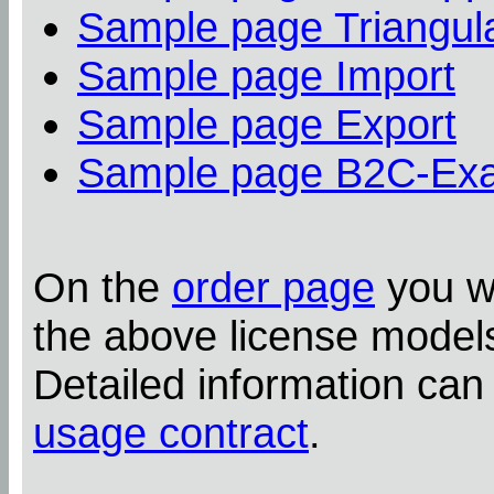
Sample page Triangula
Sample page Import
Sample page Export
Sample page B2C-Ex
On the
order page
you wi
the above license model
Detailed information can
usage contract
.