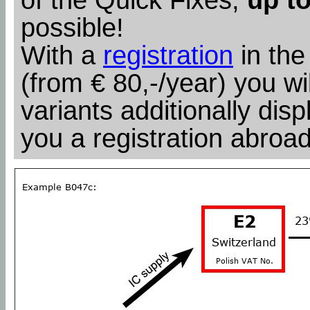
possible!
With a
registration
in the
(from € 80,-/year) you wil
variants additionally dis
you a registration abroad