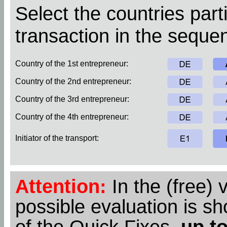
Select the countries parti
transaction in the sequen
Country of the 1st entrepreneur:
Country of the 2nd entrepreneur:
Country of the 3rd entrepreneur:
Country of the 4th entrepreneur:
Initiator of the transport:
Attention:
In the (free) 
possible evaluation is s
of the Quick Fixes,
up to