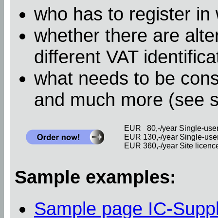
who has to register in
whether there are alter
different VAT identific
what needs to be cons
and much more (see 
EUR 80,-/year Single-user 
EUR 130,-/year Single-user 
EUR 360,-/year Site licence 
Sample examples:
Sample page IC-Supp