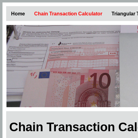
Home
Chain Transaction Calculator
Triangular
Chain Transaction Ca