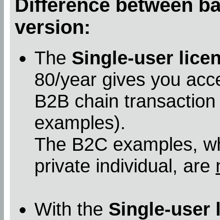
Difference between bas
version:
The
Single-user lice
80/year gives you acc
B2B chain transaction
examples).
The B2C examples, whe
private individual, are
With the
Single-user 