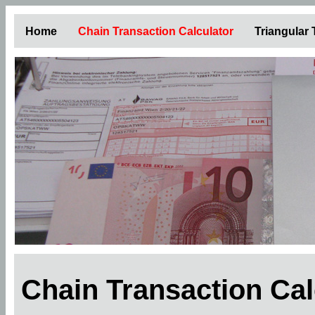
Home
Chain Transaction Calculator
Triangular
Chain Transaction Ca