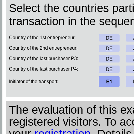
Select the countries parti
transaction in the sequen
Country of the 1st entrepreneur:
Country of the 2nd entrepreneur:
Country of the last purchaser P3:
Country of the last purchaser P4:
Initiator of the transport:
The evaluation of this ex
registered visitors. To ac
your
registration
. Details