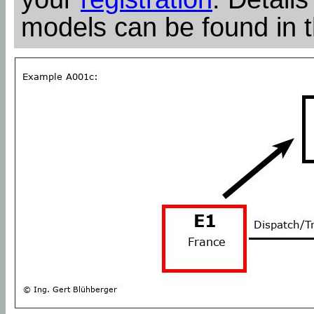
models can be found in 