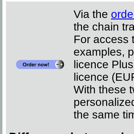
Via the
orde
the chain tr
For access 
examples, pl
licence Plus
licence (EUR
With these t
personalized
the same ti