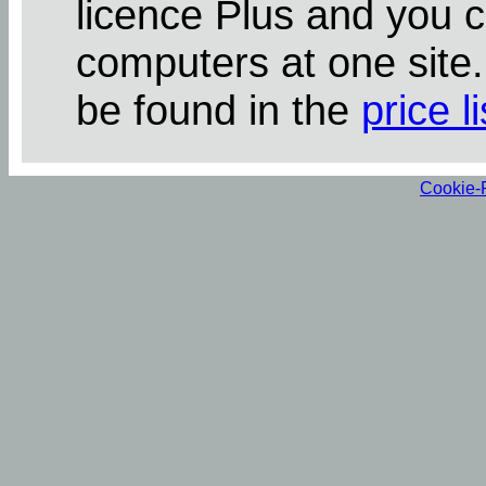
licence Plus and you 
computers at one site
be found in the
price li
Cookie-