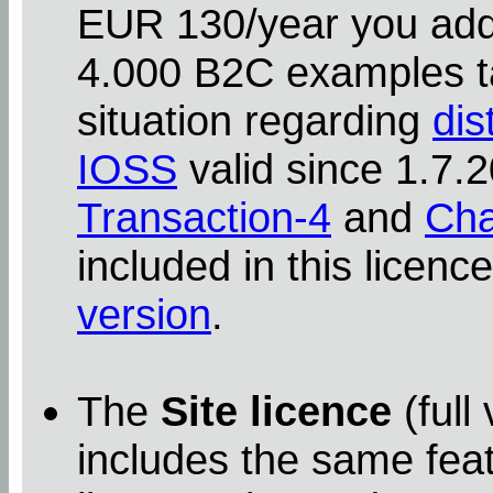
EUR 130/year you addit
4.000 B2C examples ta
situation regarding
dis
IOSS
valid since 1.7
Transaction-4
and
Cha
included in this licenc
version
.
The
Site licence
(full
includes the same feat