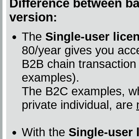
Difference between bas
version:
The
Single-user lice
80/year gives you acc
B2B chain transaction
examples).
The B2C examples, whe
private individual, are
With the
Single-user 