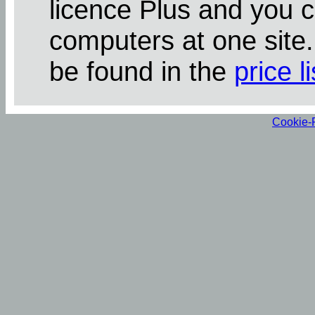
licence Plus and you 
computers at one site
be found in the
price li
Cookie-