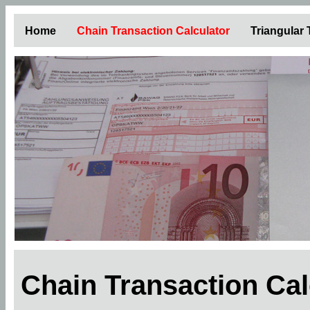
Home
Chain Transaction Calculator
Triangular
Chain Transaction Ca