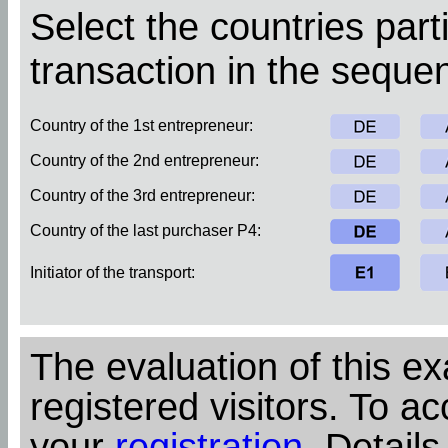
Select the countries parti
transaction in the sequen
Country of the 1st entrepreneur:
Country of the 2nd entrepreneur:
Country of the 3rd entrepreneur:
Country of the last purchaser P4:
Initiator of the transport:
The evaluation of this ex
registered visitors. To ac
your
registration
. Details