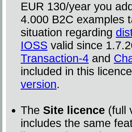
EUR 130/year you addit
4.000 B2C examples ta
situation regarding
dis
IOSS
valid since 1.7
Transaction-4
and
Cha
included in this licenc
version
.
The
Site licence
(full
includes the same feat