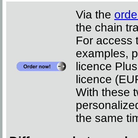
Via the
orde
the chain tr
For access 
examples, pl
licence Plus
licence (EUR
With these t
personalized
the same ti