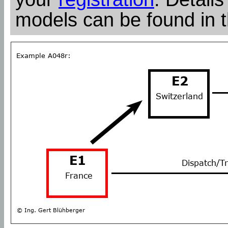
models can be found in 