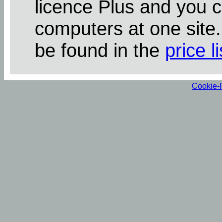
licence Plus and you 
computers at one site
be found in the
price li
Cookie-