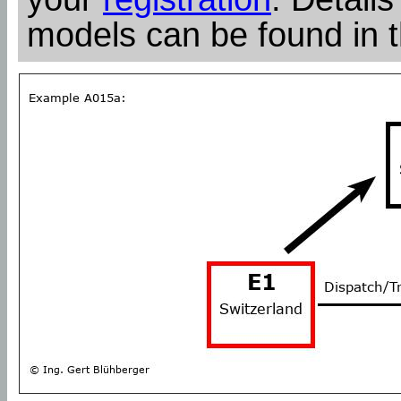
models can be found in 