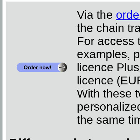
Via the
orde
the chain tr
For access 
examples, pl
licence Plus
licence (EUR
With these t
personalized
the same ti