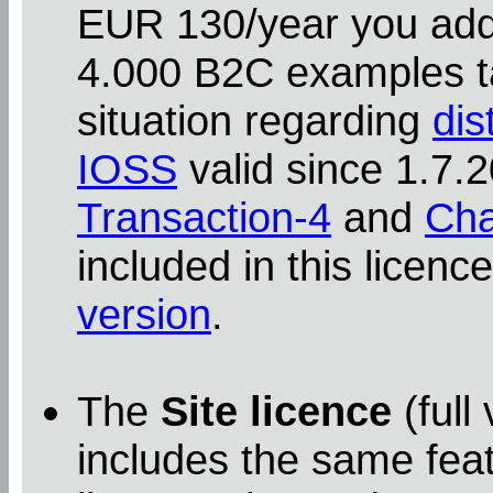
EUR 130/year you addit
4.000 B2C examples ta
situation regarding
dis
IOSS
valid since 1.7
Transaction-4
and
Cha
included in this licenc
version
.
The
Site licence
(full
includes the same feat