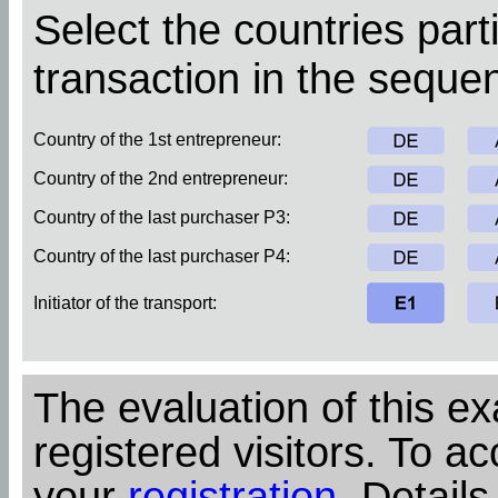
Select the countries parti
transaction in the sequen
Country of the 1st entrepreneur:
Country of the 2nd entrepreneur:
Country of the last purchaser P3:
Country of the last purchaser P4:
Initiator of the transport:
The evaluation of this ex
registered visitors. To ac
your
registration
. Details