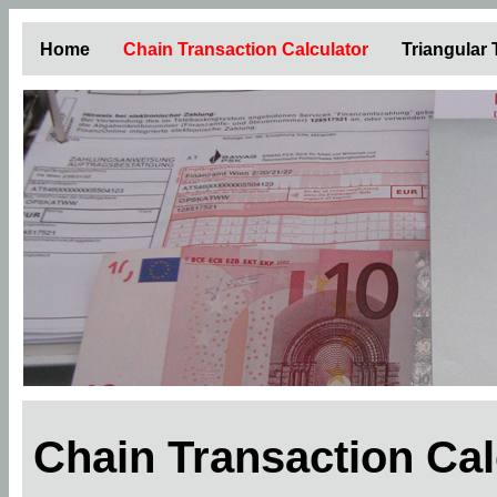
Home
Chain Transaction Calculator
Triangular
Chain Transaction Ca