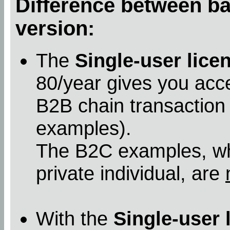
Difference between bas
version:
The
Single-user lice
80/year gives you acc
B2B chain transaction
examples).
The B2C examples, whe
private individual, are
With the
Single-user 