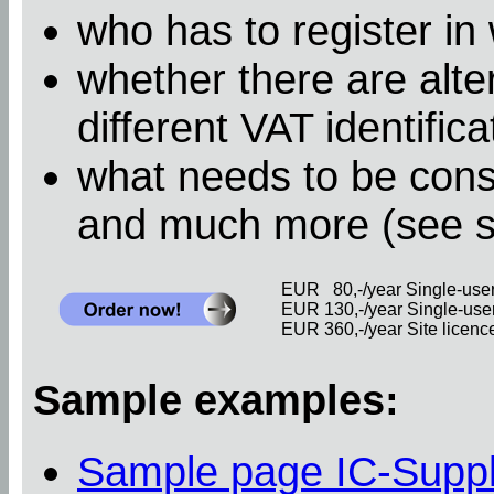
who has to register in
whether there are alter
different VAT identific
what needs to be cons
and much more (see 
EUR 80,-/year Single-user 
EUR 130,-/year Single-user 
EUR 360,-/year Site licence 
Sample examples:
Sample page IC-Supp