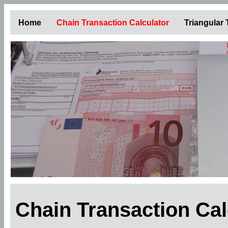
Home
Chain Transaction Calculator
Triangular
Chain Transaction Ca