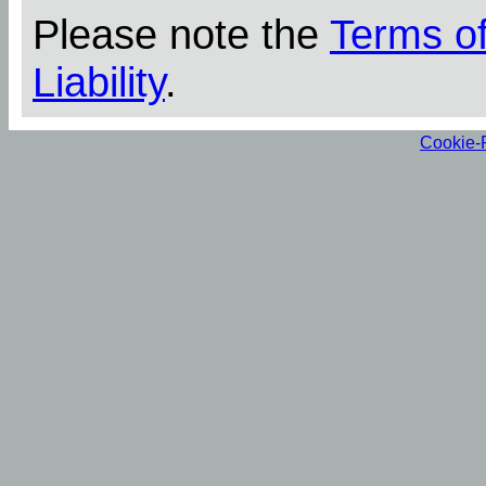
Please note the
Terms o
Liability
.
Cookie-