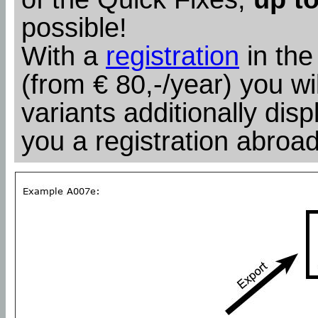
possible!
With a
registration
in the
(from € 80,-/year) you wil
variants additionally dis
you a registration abroad