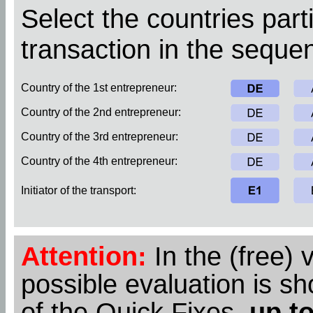
Select the countries parti
transaction in the sequen
Country of the 1st entrepreneur:
Country of the 2nd entrepreneur:
Country of the 3rd entrepreneur:
Country of the 4th entrepreneur:
Initiator of the transport:
Attention:
In the (free) 
possible evaluation is s
of the Quick Fixes,
up to