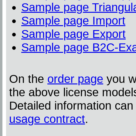
Sample page Triangula
Sample page Import
Sample page Export
Sample page B2C-Ex
On the
order page
you wi
the above license model
Detailed information can
usage contract
.