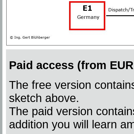
Paid access (from EUR 
The free version contains
sketch above.
The paid version contains
addition you will learn a