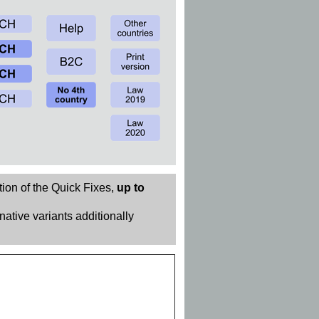
tion of the Quick Fixes,
up to
rnative variants additionally