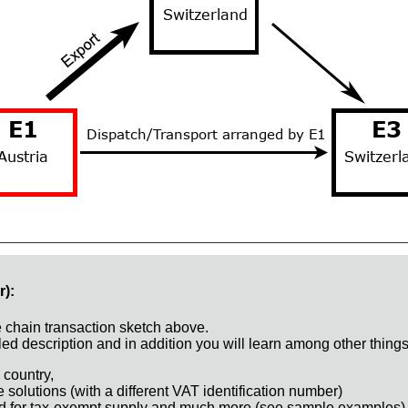
r):
e chain transaction sketch above.
ed description and in addition you will learn among other things
 country,
e solutions (with a different VAT identification number)
d for tax-exempt supply and much more (see sample examples)