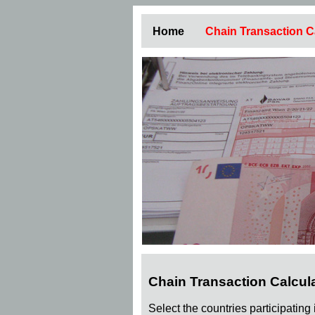
Home
Chain Transaction C
Chain Transaction Calcul
Select the countries participating