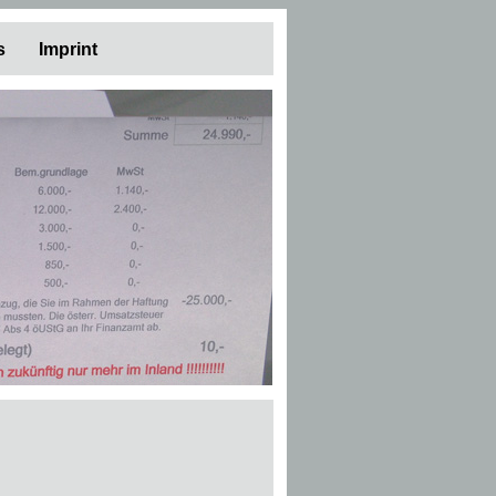
s
Imprint