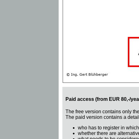
Paid access (from EUR 80,-/yea
The free version contains only th
The paid version contains a detail
who has to register in which
whether there are alternativ
what needs to be considere