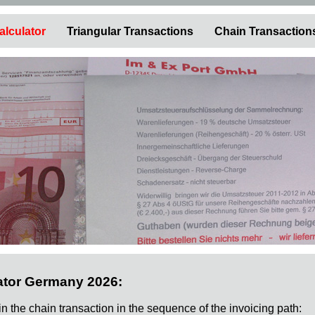
alculator
Triangular Transactions
Chain Transaction
ator Germany 2026:
 in the chain transaction in the sequence of the invoicing path: