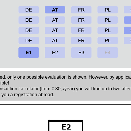
sed, only one possible evaluation is shown. However, by applica
ible!
nsaction calculator (from € 80,-/year) you will find up to two alte
 you a registration abroad.