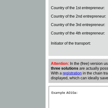
Country of the 1st entrepreneur:
Country of the 2nd entrepreneur:
Country of the 3rd entrepreneur:
Country of the 4th entrepreneur:
Initiator of the transport:
Attention:
In the (free) version u
three solutions
are actually poss
With a
registration
in the chain tra
displayed, which can ideally save