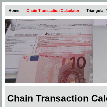
Home
Chain Transaction Calculator
Triangular
Chain Transaction Ca