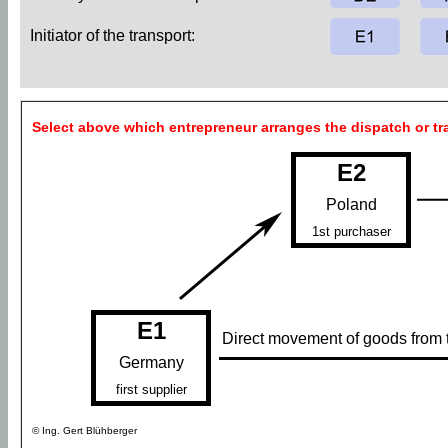
Initiator of the transport:
Select above which entrepreneur arranges the dispatch or tr
E2
Poland
1st purchaser
E1
Direct movement of goods from th
Germany
first supplier
© Ing. Gert Blühberger