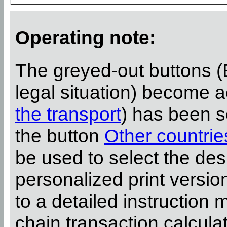
Operating note:
The greyed-out buttons (
legal situation) become 
the transport
) has been s
the button
Other countrie
be used to select the desi
personalized print versi
to a detailed instruction 
chain transaction calcula