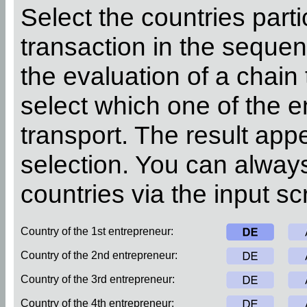
Select the countries parti
transaction in the sequen
the evaluation of a chain
select which one of the 
transport. The result app
selection. You can alway
countries via the input sc
Country of the 1st entrepreneur:
Country of the 2nd entrepreneur:
Country of the 3rd entrepreneur:
Country of the 4th entrepreneur: