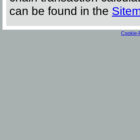
can be found in the
Site
Cookie-