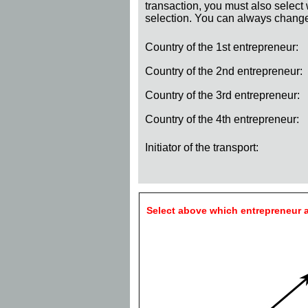
transaction, you must also select
selection. You can always change 
Country of the 1st entrepreneur:
Country of the 2nd entrepreneur:
Country of the 3rd entrepreneur:
Country of the 4th entrepreneur:
Initiator of the transport:
Select above which entrepreneur a