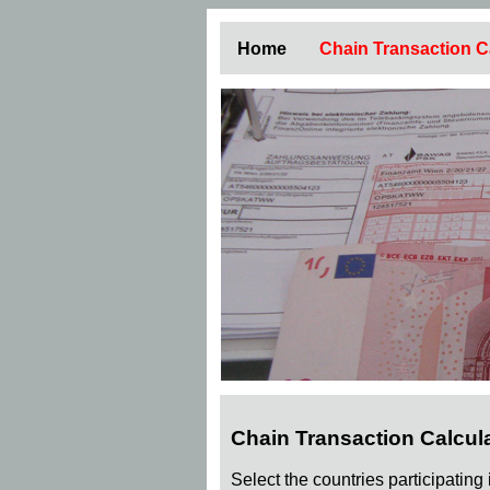
Home
Chain Transaction C
Chain Transaction Calcul
Select the countries participating