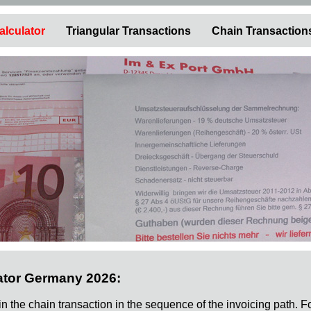
alculator
Triangular Transactions
Chain Transaction
ator Germany 2026:
 in the chain transaction in the sequence of the invoicing path. F