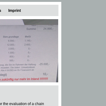
s
Imprint
or the evaluation of a chain