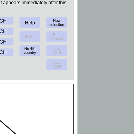
t appears immediately after this