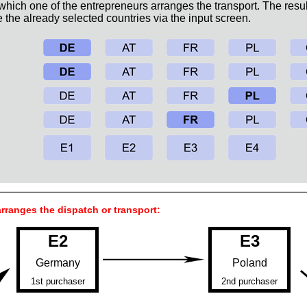
 which one of the entrepreneurs arranges the transport. The resul
the already selected countries via the input screen.
rranges the dispatch or transport:
E2
E3
Germany
Poland
1st purchaser
2nd purchaser