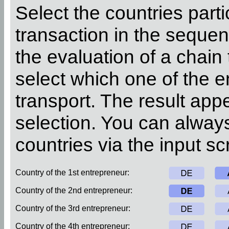
Select the countries parti
transaction in the sequen
the evaluation of a chain
select which one of the 
transport. The result app
selection. You can alway
countries via the input sc
Country of the 1st entrepreneur:
Country of the 2nd entrepreneur:
Country of the 3rd entrepreneur:
Country of the 4th entrepreneur: