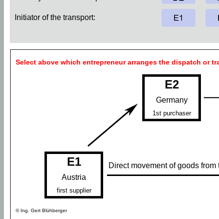
Initiator of the transport:
Select above which entrepreneur arranges the dispatch or tr
E2
Germany
1st purchaser
E1
Direct movement of goods from th
Austria
first supplier
© Ing. Gert Blühberger