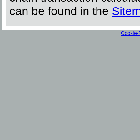
can be found in the
Site
Cookie-