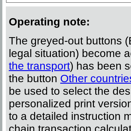
Operating note:
The greyed-out buttons (
legal situation) become 
the transport
) has been s
the button
Other countrie
be used to select the desi
personalized print versi
to a detailed instruction 
chain transaction calcula