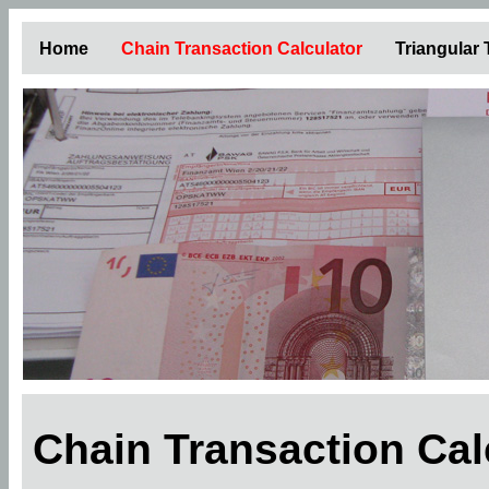
Home
Chain Transaction Calculator
Triangular
Chain Transaction Ca